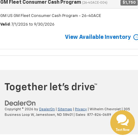
GM Fleet Consumer Cash Program
$1,750
(26-40ACE-004)
GM US GM Fleet Consumer Cash Program - 26-40ACE
Valid
: 7/1/2026 to 9/30/2026
View Available Inventory
Copyright © 2026
by
DealerOn
|
Sitemap
|
Privacy
| Wilhelm Chevrolet
|
305
Business Loop W,
Jamestown,
ND
58401
| Sales:
877-826-0689
Text Now