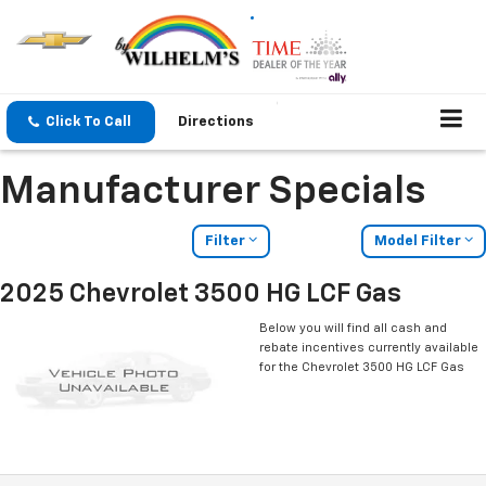
Click To Call
Directions
Manufacturer Specials
Filter
Model Filter
2025 Chevrolet 3500 HG LCF Gas
Below you will find all cash and
rebate incentives currently available
for the Chevrolet 3500 HG LCF Gas