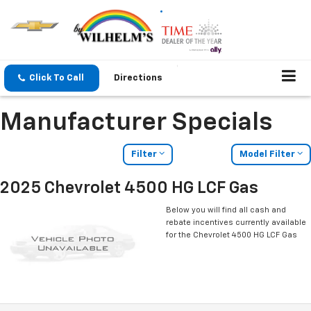
Click To Call
Directions
Manufacturer Specials
Filter
Model Filter
2025 Chevrolet 4500 HG LCF Gas
Below you will find all cash and
rebate incentives currently available
for the Chevrolet 4500 HG LCF Gas