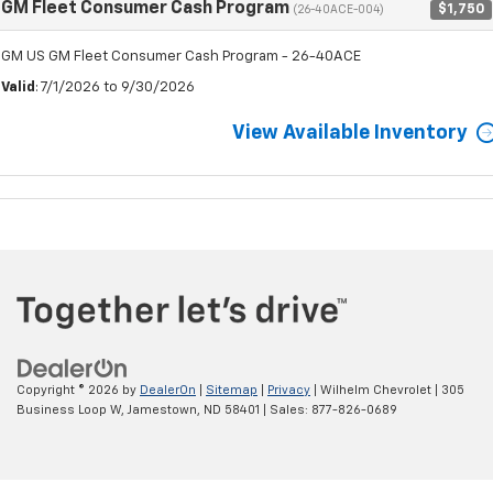
GM Fleet Consumer Cash Program
$1,750
(26-40ACE-004)
GM US GM Fleet Consumer Cash Program - 26-40ACE
Valid
: 7/1/2026 to 9/30/2026
View Available Inventory
Copyright © 2026
by
DealerOn
|
Sitemap
|
Privacy
| Wilhelm Chevrolet
|
305
Business Loop W,
Jamestown,
ND
58401
| Sales:
877-826-0689