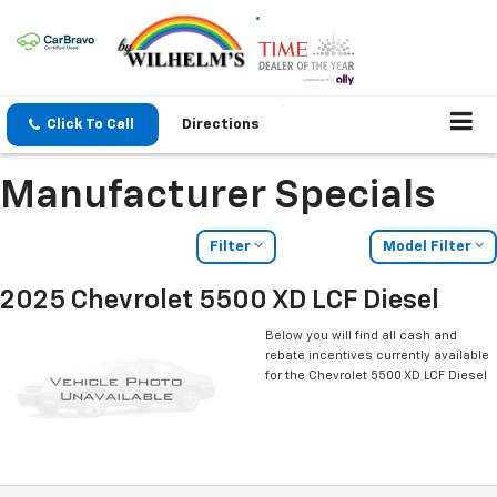
Click To Call
Directions
Manufacturer Specials
Filter
Model Filter
2025 Chevrolet 5500 XD LCF Diesel
Below you will find all cash and
rebate incentives currently available
for the Chevrolet 5500 XD LCF Diesel