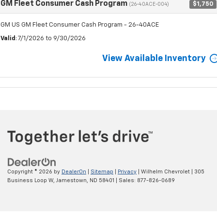
GM Fleet Consumer Cash Program
$1,750
(26-40ACE-004)
GM US GM Fleet Consumer Cash Program - 26-40ACE
Valid
: 7/1/2026 to 9/30/2026
View Available Inventory
Copyright © 2026
by
DealerOn
|
Sitemap
|
Privacy
| Wilhelm Chevrolet
|
305
Business Loop W,
Jamestown,
ND
58401
| Sales:
877-826-0689