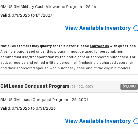
GM US GM Military Cash Allowance Program - 26-16
Valid
: 8/4/2026 to 1/4/2027
View Available Inventory
Not all customers may qualify for this offer. Please
contact us
with questions.
A vehicle purchased under this program must be used for personal, non
commercial use/transportation by the participant or sponsored purchased. For
active, reserve and retired military personnel, (including discharged veterans)
and their sponsored spouse who purchase/lease one of the eligible models.
GM Lease Conquest Program
$1,000
(26-40CJ-007)
GM US GM Lease Conquest Program - 26-40CJ
Valid
: 8/4/2026 to 8/31/2026
View Available Inventory