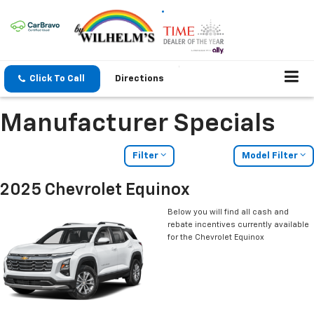
Click To Call
Directions
Manufacturer Specials
Filter
Model Filter
2025 Chevrolet Equinox
Below you will find all cash and
rebate incentives currently available
for the Chevrolet Equinox