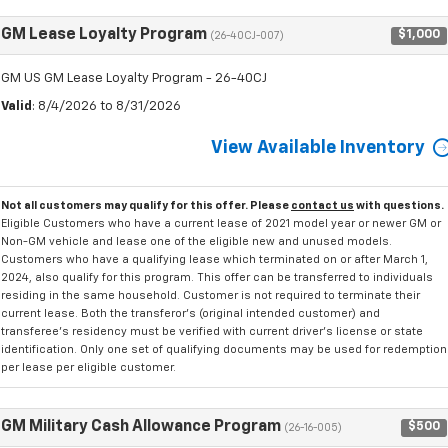
GM Lease Loyalty Program
$1,000
(26-40CJ-007)
GM US GM Lease Loyalty Program - 26-40CJ
Valid
: 8/4/2026 to 8/31/2026
View Available Inventory
Not all customers may qualify for this offer. Please
contact us
with questions.
Eligible Customers who have a current lease of 2021 model year or newer GM or
Non-GM vehicle and lease one of the eligible new and unused models.
Customers who have a qualifying lease which terminated on or after March 1,
2024, also qualify for this program. This offer can be transferred to individuals
residing in the same household. Customer is not required to terminate their
current lease. Both the transferor's (original intended customer) and
transferee's residency must be verified with current driver's license or state
identification. Only one set of qualifying documents may be used for redemption
per lease per eligible customer.
GM Military Cash Allowance Program
$500
(26-16-005)