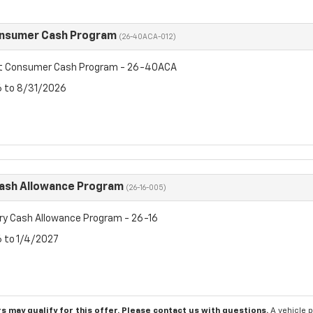
onsumer Cash Program
(26-40ACA-012)
et Consumer Cash Program - 26-40ACA
6 to 8/31/2026
Cash Allowance Program
(26-16-005)
ry Cash Allowance Program - 26-16
6 to 1/4/2027
s may qualify for this offer. Please
contact us
with questions.
A vehicle 