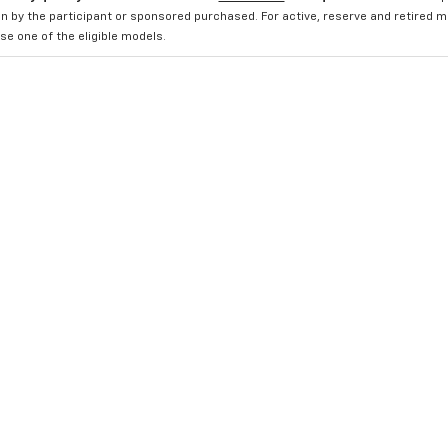
n by the participant or sponsored purchased. For active, reserve and retired m
e one of the eligible models.