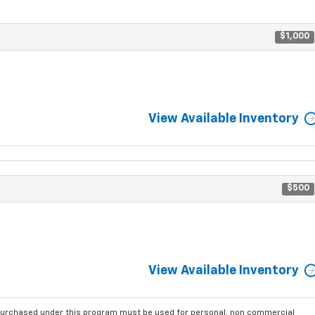
$1,000
View Available Inventory
$500
View Available Inventory
purchased under this program must be used for personal, non commercial