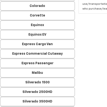
use/transportatio
Colorado
who purchase/leas
Corvette
Equinox
Equinox EV
Express Cargo Van
Express Commercial Cutaway
Express Passenger
Malibu
Silverado 1500
Silverado 2500HD
Silverado 3500HD