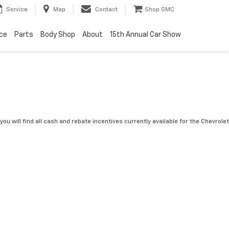
Service
Map
Contact
Shop GMC
ice
Parts
Body Shop
About
15th Annual Car Show
you will find all cash and rebate incentives currently available for the Chevrolet