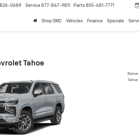
-826-0689
Service
877-847-9811
Parts
855-481-7771
Shop GMC
Vehicles
Finance
Specials
Serv
vrolet Tahoe
Below 
Tahoe