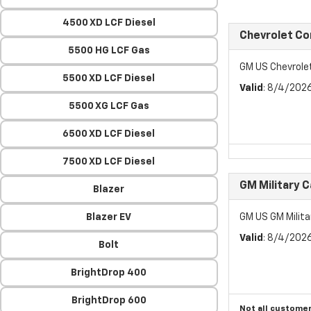
4500 XD LCF Diesel
Chevrolet C
5500 HG LCF Gas
GM US Chevrol
5500 XD LCF Diesel
Valid
: 8/4/202
5500 XG LCF Gas
6500 XD LCF Diesel
7500 XD LCF Diesel
GM Military 
Blazer
Blazer EV
GM US GM Milita
Valid
: 8/4/202
Bolt
BrightDrop 400
BrightDrop 600
Not all customer