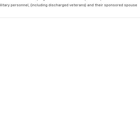
ilitary personnel, (including discharged veterans) and their sponsored spouse