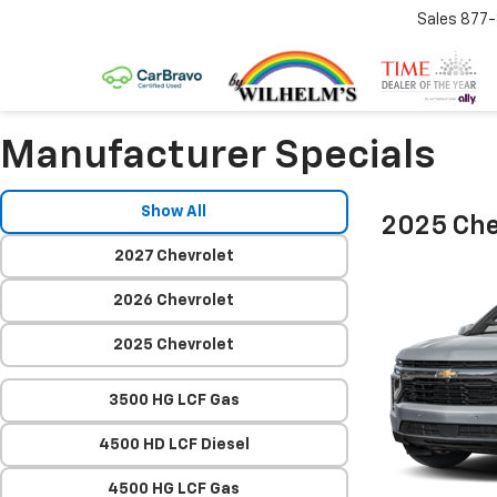
Sales
877
Manufacturer Specials
Show All
2025 Che
2027 Chevrolet
2026 Chevrolet
2025 Chevrolet
3500 HG LCF Gas
4500 HD LCF Diesel
4500 HG LCF Gas