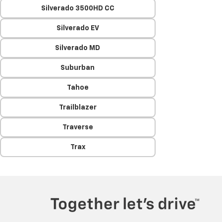
Silverado 3500HD CC
Silverado EV
Silverado MD
Suburban
Tahoe
Trailblazer
Traverse
Trax