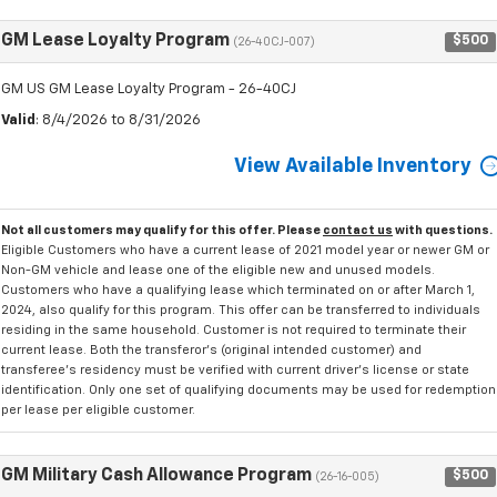
GM Lease Loyalty Program
$500
(26-40CJ-007)
GM US GM Lease Loyalty Program - 26-40CJ
Valid
: 8/4/2026 to 8/31/2026
View Available Inventory
Not all customers may qualify for this offer. Please
contact us
with questions.
Eligible Customers who have a current lease of 2021 model year or newer GM or
Non-GM vehicle and lease one of the eligible new and unused models.
Customers who have a qualifying lease which terminated on or after March 1,
2024, also qualify for this program. This offer can be transferred to individuals
residing in the same household. Customer is not required to terminate their
current lease. Both the transferor's (original intended customer) and
transferee's residency must be verified with current driver's license or state
identification. Only one set of qualifying documents may be used for redemption
per lease per eligible customer.
GM Military Cash Allowance Program
$500
(26-16-005)