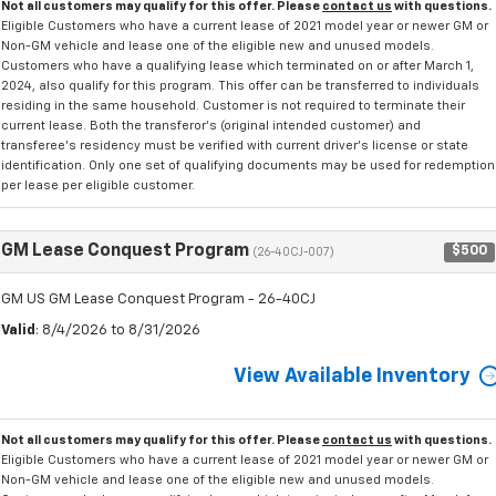
Not all customers may qualify for this offer. Please
contact us
with questions.
Eligible Customers who have a current lease of 2021 model year or newer GM or
Non-GM vehicle and lease one of the eligible new and unused models.
Customers who have a qualifying lease which terminated on or after March 1,
2024, also qualify for this program. This offer can be transferred to individuals
residing in the same household. Customer is not required to terminate their
current lease. Both the transferor's (original intended customer) and
transferee's residency must be verified with current driver's license or state
identification. Only one set of qualifying documents may be used for redemption
per lease per eligible customer.
GM Lease Conquest Program
$500
(26-40CJ-007)
GM US GM Lease Conquest Program - 26-40CJ
Valid
: 8/4/2026 to 8/31/2026
View Available Inventory
Not all customers may qualify for this offer. Please
contact us
with questions.
Eligible Customers who have a current lease of 2021 model year or newer GM or
Non-GM vehicle and lease one of the eligible new and unused models.