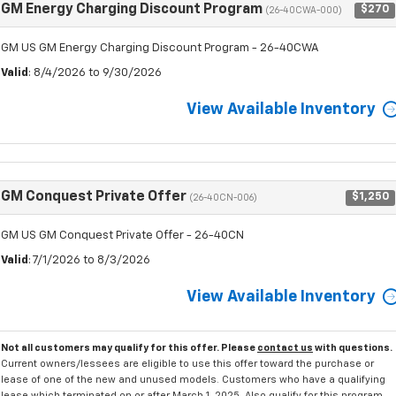
GM Energy Charging Discount Program
$270
(26-40CWA-000)
GM US GM Energy Charging Discount Program - 26-40CWA
Valid
: 8/4/2026 to 9/30/2026
View Available Inventory
GM Conquest Private Offer
$1,250
(26-40CN-006)
GM US GM Conquest Private Offer - 26-40CN
Valid
: 7/1/2026 to 8/3/2026
View Available Inventory
Not all customers may qualify for this offer. Please
contact us
with questions.
Current owners/lessees are eligible to use this offer toward the purchase or
lease of one of the new and unused models. Customers who have a qualifying
lease which terminated on or after March 1, 2025, Also qualify for this program.