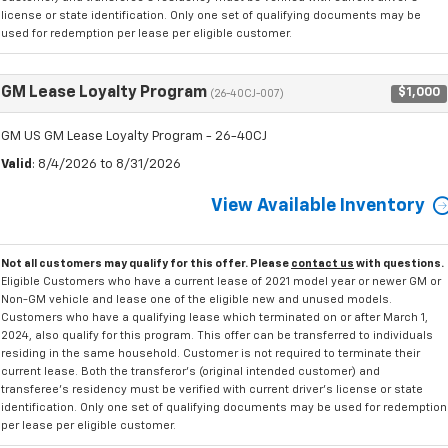
license or state identification. Only one set of qualifying documents may be
used for redemption per lease per eligible customer.
GM Lease Loyalty Program
$1,000
(26-40CJ-007)
GM US GM Lease Loyalty Program - 26-40CJ
Valid
: 8/4/2026 to 8/31/2026
View Available Inventory
Not all customers may qualify for this offer. Please
contact us
with questions.
Eligible Customers who have a current lease of 2021 model year or newer GM or
Non-GM vehicle and lease one of the eligible new and unused models.
Customers who have a qualifying lease which terminated on or after March 1,
2024, also qualify for this program. This offer can be transferred to individuals
residing in the same household. Customer is not required to terminate their
current lease. Both the transferor's (original intended customer) and
transferee's residency must be verified with current driver's license or state
identification. Only one set of qualifying documents may be used for redemption
per lease per eligible customer.