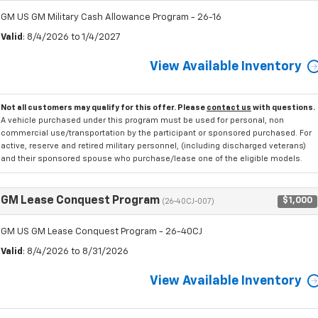
GM US GM Military Cash Allowance Program - 26-16
Valid
: 8/4/2026 to 1/4/2027
View Available Inventory
Not all customers may qualify for this offer. Please
contact us
with questions.
A vehicle purchased under this program must be used for personal, non
commercial use/transportation by the participant or sponsored purchased. For
active, reserve and retired military personnel, (including discharged veterans)
and their sponsored spouse who purchase/lease one of the eligible models.
GM Lease Conquest Program
$1,000
(26-40CJ-007)
GM US GM Lease Conquest Program - 26-40CJ
Valid
: 8/4/2026 to 8/31/2026
View Available Inventory