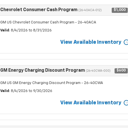
Chevrolet Consumer Cash Program
$1,000
(26-40ACA-012)
GM US Chevrolet Consumer Cash Program - 26-40ACA
Valid
: 8/4/2026 to 8/31/2026
View Available Inventory
GM Energy Charging Discount Program
$600
(26-40CWA-000)
GM US GM Energy Charging Discount Program - 26-40CWA
Valid
: 8/4/2026 to 9/30/2026
View Available Inventory