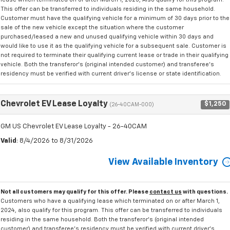
This offer can be transferred to individuals residing in the same household.
Customer must have the qualifying vehicle for a minimum of 30 days prior to the
sale of the new vehicle except the situation where the customer
purchased/leased a new and unused qualifying vehicle within 30 days and
would like to use it as the qualifying vehicle for a subsequent sale. Customer is
not required to terminate their qualifying current lease or trade in their qualifying
vehicle. Both the transferor's (original intended customer) and transferee's
residency must be verified with current driver's license or state identification.
Chevrolet EV Lease Loyalty
$1,250
(26-40CAM-000)
GM US Chevrolet EV Lease Loyalty - 26-40CAM
Valid
: 8/4/2026 to 8/31/2026
View Available Inventory
Not all customers may qualify for this offer. Please
contact us
with questions.
Customers who have a qualifying lease which terminated on or after March 1,
2024, also qualify for this program. This offer can be transferred to individuals
residing in the same household. Both the transferor's (original intended
customer) and transferee's residency must be verified with current driver's