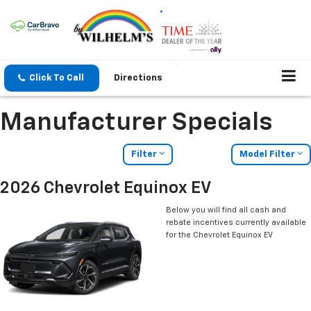
Click To Call
Directions
Manufacturer Specials
Filter
Model Filter
2026 Chevrolet Equinox EV
Below you will find all cash and
rebate incentives currently available
for the Chevrolet Equinox EV