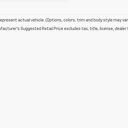
epresent actual vehicle. (Options, colors, trim and body style may var
acturer's Suggested Retail Price excludes tax, title, license, dealer 