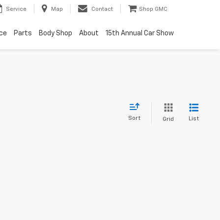
Service
Map
Contact
Shop GMC
ice
Parts
Body Shop
About
15th Annual Car Show
Sort
List
Grid