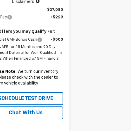
Disclaimers
$27,080
rFee
+$229
Offers you may Qualify For:
olet GMF Bonus Cash
-$500
% APR for 48 Months and 90 Day
ent Deferral for Well-Qualified
s When Financed w/ GM Financial
se Note:
We turn our inventory
 please check with the dealer to
m vehicle availability.
SCHEDULE TEST DRIVE
Chat With Us