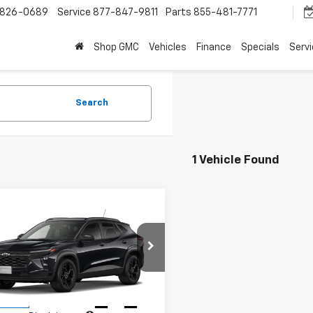
-826-0689
Service
877-847-9811
Parts
855-481-7771
Shop GMC
Vehicles
Finance
Specials
Serv
Search
1 Vehicle Found
mpare Vehicle
$27,309
2026
Chevrolet Trax
SALE PRICE
77LHEPXTC238710
Stock:
96672
1TU58
Less
Ext.
Int.
ansit