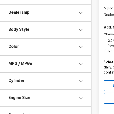
MSRP:
Dealership
Deale
Add. 
Body Style
Chevr
2.9
Paym
Color
Buyer
*
Plea
MPG / MPGe
daily,
confir
Cylinder
Engine Size