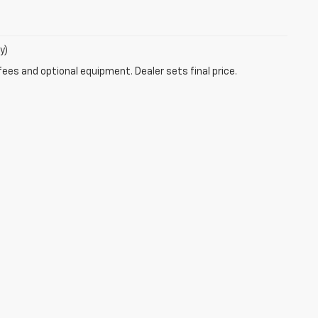
y)
fees and optional equipment. Dealer sets final price.