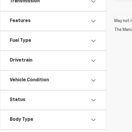
Transmission
Features
May not r
The Manuf
Fuel Type
Drivetrain
Vehicle Condition
Status
Body Type