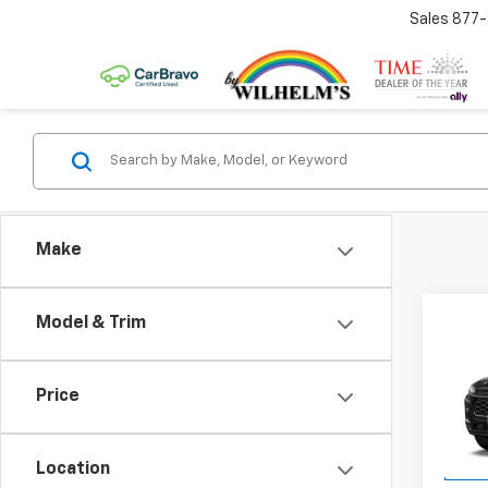
Sales
877
Make
Co
Model & Trim
New
LT
Price
VIN:
KL
Model:
Location
In Tr