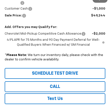
DealerFee
+$229
Customer Cash
-$1,000
Sale Price:
$49,244
Add. Offers you may Qualify For:
Chevrolet Mid-Pickup Competitive Cash Allowance
-$2,000
4.9% APR for 75 Months and 90 Day Payment Deferral for Well-
Qualified Buyers When Financed w/ GM Financial
*
Please Note:
We turn our inventory daily, please check with the
dealer to confirm vehicle availability.
SCHEDULE TEST DRIVE
CALL
Text Us