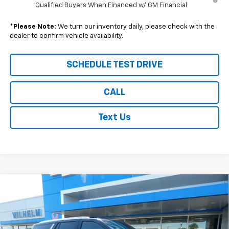
Qualified Buyers When Financed w/ GM Financial
*
Please Note:
We turn our inventory daily, please check with the
dealer to confirm vehicle availability.
SCHEDULE TEST DRIVE
CALL
Text Us
Compare Vehicle
$66,414
New
2026
Chevrolet Tahoe
LS
$1,771
SALE PRICE
SAVINGS
VIN:
1GNS6MKD6TR232656
Stock:
96665
Model:
CK10706