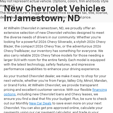
May not represent actual vehicle. (Options, colors, trim and body style
may vary)
New Chevrolet Vehicles
The Manufacturer's Suggested Retail Price excludes tax, title, license,
In Jamestown, ND
dealer fees and optional equipment. Dealer sets final price.
At Wilhelm Chevrolet in Jamestown, ND, we proudly offer an
extensive selection of new Chevrolet vehicles designed to meet
the diverse needs of drivers in our community. Whether you're
looking for a powerful 2026 Chevy Silverado, a stylish 2026 Chevy
Blazer, the compact 2026 Chevy Trax, or the adventurous 2026
Chevy Trailblazer, our inventory has something for everyone. We
also carry reliable 2026 Chevy Tahoe models for those needing a
larger SUV with room for the entire family.
Each model is equipped
with the latest technology, safety features, and impressive
performance capabilities to enhance your driving experience.
As your trusted Chevrolet dealer, we make it easy to shop for your
next vehicle, whether you're from Fargo, Valley City, Minot, Mandan,
or Grand Forks. At Wilhelm Chevrolet, we provide transparent
pricing and excellent customer service. With our flexible
financing
options
, including new Chevrolet loans and Chevy leases, we
ensure you find a deal that fits your budget. Plus, be sure to check
out our Monthly
New Car Deals
to save even more on your next
Chevrolet. You can also get pre-approved online, calculate your
payments using our car payment calculator, and trade in your