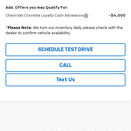
Add. Offers you may Qualify For:
Chevrolet Corvette Loyalty Cash Allowance
-$4,000
*
Please Note:
We turn our inventory daily, please check with the
dealer to confirm vehicle availability.
SCHEDULE TEST DRIVE
CALL
Text Us