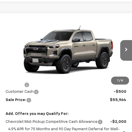
Compare Vehicle
$55,964
New
2026
Chevrolet Colorado
ZR2
$271
SALE PRICE
SAVINGS
Price Drop
VIN:
1GCPTFEK8T1300581
Model:
14H43
Ext.
Int.
In Transit
Less
Disclaimers
MSRP:
$56,235
1
/
6
DealerFee
+$229
Customer Cash
-$500
Sale Price:
$55,964
Add. Offers you may Qualify For:
Chevrolet Mid-Pickup Competitive Cash Allowance
-$2,000
4.9% APR for 75 Months and 90 Day Payment Deferral for Well-