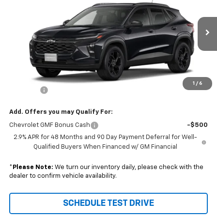
SALE PRICE
VIN:
KL77LHEPXTC238710
Stock:
96672
Model:
1TU58
Ext.
Int.
In Transit
Less
Disclaimers
MSRP:
$27,080
1
/
6
DealerFee
+$229
Add. Offers you may Qualify For:
Chevrolet GMF Bonus Cash
-$500
2.9% APR for 48 Months and 90 Day Payment Deferral for Well-
Qualified Buyers When Financed w/ GM Financial
*
Please Note:
We turn our inventory daily, please check with the
dealer to confirm vehicle availability.
SCHEDULE TEST DRIVE