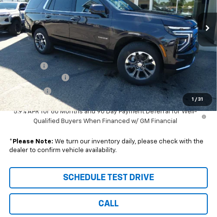
Ext.
Int.
In Stock
Less
Disclaimers
MSRP:
$68,185
DealerFee
+$229
Wilhelm Discount
-$2,000
Sale Price:
$66,414
1
/
31
5.9% APR for 60 Months and 90 Day Payment Deferral for Well-
Qualified Buyers When Financed w/ GM Financial
*
Please Note:
We turn our inventory daily, please check with the
dealer to confirm vehicle availability.
SCHEDULE TEST DRIVE
CALL