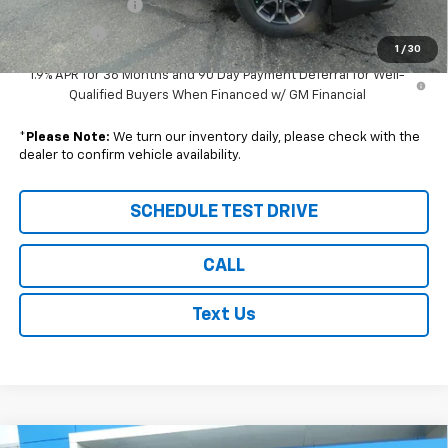
Wilhelm Discount
-$1,000
Sale Price:
$39,144
1
/
30
1.9% APR for 36 Months and 90 Day Payment Deferral for Well-
Qualified Buyers When Financed w/ GM Financial
*
Please Note:
We turn our inventory daily, please check with the
dealer to confirm vehicle availability.
SCHEDULE TEST DRIVE
CALL
Text Us