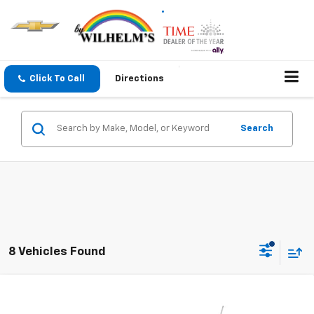
Click To Call
Directions
Search
8 Vehicles Found
Compare Vehicle
$27,309
New
2026
Chevrolet Trax
LT