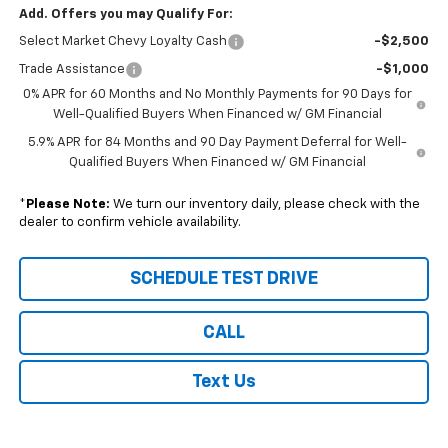
Add. Offers you may Qualify For:
Select Market Chevy Loyalty Cash
-$2,500
Trade Assistance
-$1,000
0% APR for 60 Months and No Monthly Payments for 90 Days for
Well-Qualified Buyers When Financed w/ GM Financial
5.9% APR for 84 Months and 90 Day Payment Deferral for Well-
Qualified Buyers When Financed w/ GM Financial
*
Please Note:
We turn our inventory daily, please check with the
dealer to confirm vehicle availability.
SCHEDULE TEST DRIVE
CALL
Text Us