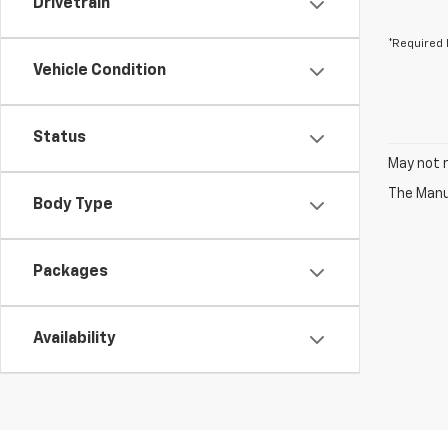
Drivetrain
*Required 
Vehicle Condition
Status
May not r
The Manuf
Body Type
Packages
Availability