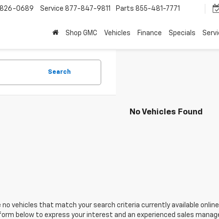
-826-0689
Service
877-847-9811
Parts
855-481-7771
Shop GMC
Vehicles
Finance
Specials
Serv
Search
No Vehicles Found
 no vehicles that match your search criteria currently available online
orm below to express your interest and an experienced sales manager