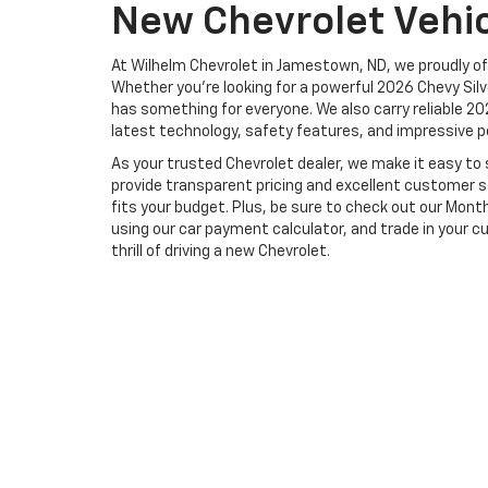
New Chevrolet Vehi
At Wilhelm Chevrolet in Jamestown, ND, we proudly of
Whether you're looking for a powerful 2026 Chevy Sil
has something for everyone. We also carry reliable 20
latest technology, safety features, and impressive p
As your trusted Chevrolet dealer, we make it easy to s
provide transparent pricing and excellent customer se
fits your budget. Plus, be sure to check out our Mont
using our car payment calculator, and trade in your cu
thrill of driving a new Chevrolet.
Copyright © 2026
by
DealerOn
|
Sitemap