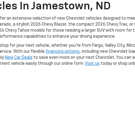
cles In Jamestown, ND
fer an extensive selection of new Chevrolet vehicles designed to mee
verado, a stylish 2026 Chevy Blazer, the compact 2026 Chevy Trax, or 
26 Chevy Tahoe models for those needing a larger SUV with room for t
erformance capabilities to enhance your driving experience.
hop for your next vehicle, whether you're from Fargo, Valley City, Mi
rvice. With our flexible
financing options
, including new Chevrolet lo
hly
New Car Deals
to save even more on your next Chevrolet. You can a
rrent vehicle easily through our online form.
Visit us
today or shop onl
|
Privacy
| Wilhelm Chevrolet
|
305 Business Loop W,
Jamestown,
ND
58401
| Sal