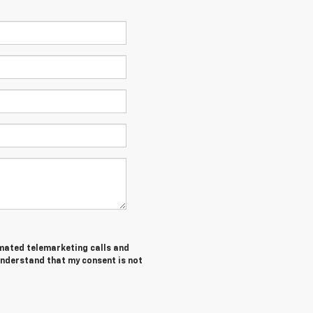
tomated telemarketing calls and
understand that my consent is not