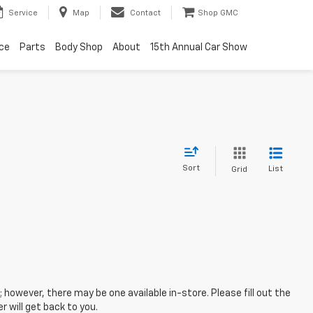
Service
Map
Contact
Shop GMC
ice
Parts
Body Shop
About
15th Annual Car Show
Sort
List
Grid
; however, there may be one available in-store. Please fill out the
 will get back to you.