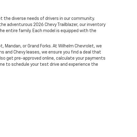
t the diverse needs of drivers in our community.
the adventurous 2026 Chevy Trailblazer, our inventory
he entire family.
Each model is equipped with the
not, Mandan, or Grand Forks. At Wilhelm Chevrolet, we
ans and Chevy leases, we ensure you find a deal that
lso get pre-approved online, calculate your payments
ine to schedule your test drive and experience the
es:
877-826-0689