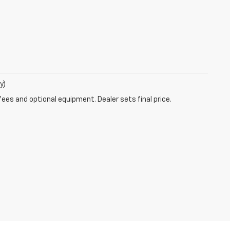
y)
fees and optional equipment. Dealer sets final price.