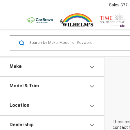
Sales
877
Make
Model & Trim
Location
There are
Dealership
contact f