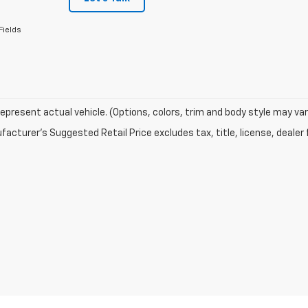
Fields
epresent actual vehicle. (Options, colors, trim and body style may var
acturer's Suggested Retail Price excludes tax, title, license, dealer 