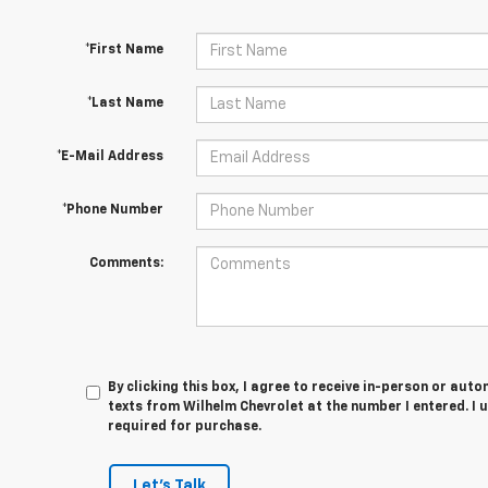
*First Name
*Last Name
*E-Mail Address
*Phone Number
Comments:
By clicking this box, I agree to receive in-person or au
texts from Wilhelm Chevrolet at the number I entered. I 
required for purchase.
Let's Talk