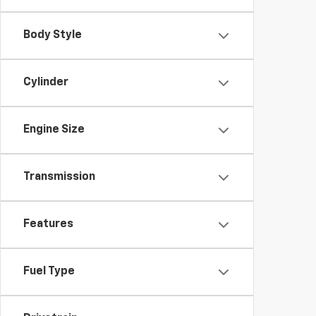
Body Style
Cylinder
Engine Size
Transmission
Features
Fuel Type