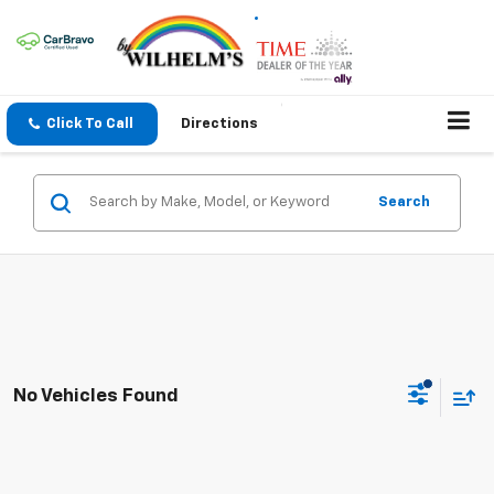
Click To Call
Directions
Search
No Vehicles Found