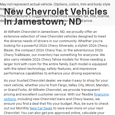
May not represent actual vehicle. (Options, colors, trim and body style
may vary)
New Chevrolet Vehicles
The Manufacturer's Suggested Retail Price excludes tax, title, license,
In Jamestown, ND
dealer fees and optional equipment. Dealer sets final price.
At Wilhelm Chevrolet in Jamestown, ND, we proudly offer an
extensive selection of new Chevrolet vehicles designed to meet
the diverse needs of drivers in our community. Whether you're
looking for a powerful 2026 Chevy Silverado, a stylish 2026 Chevy
Blazer, the compact 2026 Chevy Trax, or the adventurous 2026
Chevy Trailblazer, our inventory has something for everyone. We
also carry reliable 2026 Chevy Tahoe models for those needing a
larger SUV with room for the entire family.
Each model is equipped
with the latest technology, safety features, and impressive
performance capabilities to enhance your driving experience.
As your trusted Chevrolet dealer, we make it easy to shop for your
next vehicle, whether you're from Fargo, Valley City, Minot, Mandan,
or Grand Forks. At Wilhelm Chevrolet, we provide transparent
pricing and excellent customer service. With our flexible
financing
options
, including new Chevrolet loans and Chevy leases, we
ensure you find a deal that fits your budget. Plus, be sure to check
out our Monthly
New Car Deals
to save even more on your next
Chevrolet. You can also get pre-approved online, calculate your