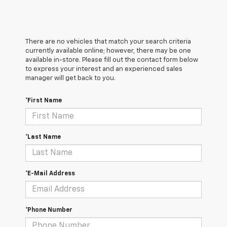
There are no vehicles that match your search criteria
currently available online; however, there may be one
available in-store. Please fill out the contact form below
to express your interest and an experienced sales
manager will get back to you.
*First Name
*Last Name
*E-Mail Address
*Phone Number