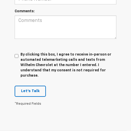
Comments:
By clicking this box, I agree to receive in-person or
automated telemarketing calls and texts from
Wilhelm Chevrolet at the number I entered. I
understand that my consent is not required for
purchase.
Let's Talk
*Required Fields