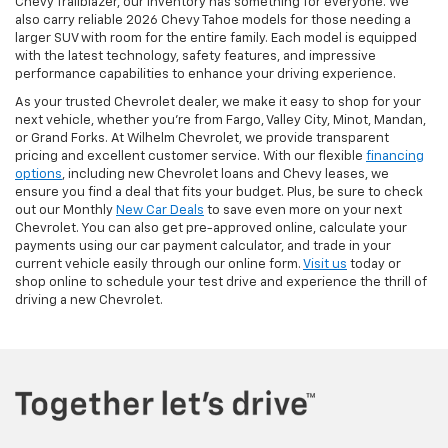
Chevy Trailblazer, our inventory has something for everyone. We
also carry reliable 2026 Chevy Tahoe models for those needing a
larger SUV with room for the entire family.
Each model is equipped
with the latest technology, safety features, and impressive
performance capabilities to enhance your driving experience.
As your trusted Chevrolet dealer, we make it easy to shop for your
next vehicle, whether you're from Fargo, Valley City, Minot, Mandan,
or Grand Forks. At Wilhelm Chevrolet, we provide transparent
pricing and excellent customer service. With our flexible
financing
options
, including new Chevrolet loans and Chevy leases, we
ensure you find a deal that fits your budget. Plus, be sure to check
out our Monthly
New Car Deals
to save even more on your next
Chevrolet. You can also get pre-approved online, calculate your
payments using our car payment calculator, and trade in your
current vehicle easily through our online form.
Visit us
today or
shop online to schedule your test drive and experience the thrill of
driving a new Chevrolet.