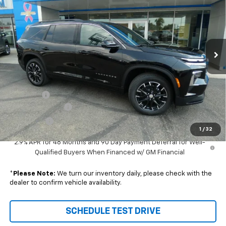
SALE PRICE
SAVINGS
VIN:
1GNEVGKS3TJ373294
Stock:
96674
Model:
1LB56
Ext.
Int.
In Stock
Less
Disclaimers
MSRP:
$49,815
DealerFee
+$229
Wilhelm Discount
-$1,500
Sale Price:
$48,544
1
/
32
2.9% APR for 48 Months and 90 Day Payment Deferral for Well-
Qualified Buyers When Financed w/ GM Financial
*
Please Note:
We turn our inventory daily, please check with the
dealer to confirm vehicle availability.
SCHEDULE TEST DRIVE