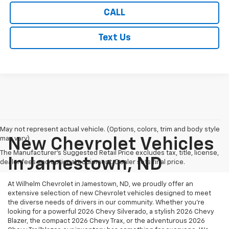
CALL
Text Us
May not represent actual vehicle. (Options, colors, trim and body style
may vary)
New Chevrolet Vehicles
The Manufacturer's Suggested Retail Price excludes tax, title, license,
In Jamestown, ND
dealer fees and optional equipment. Dealer sets final price.
At Wilhelm Chevrolet in Jamestown, ND, we proudly offer an
extensive selection of new Chevrolet vehicles designed to meet
the diverse needs of drivers in our community. Whether you're
looking for a powerful 2026 Chevy Silverado, a stylish 2026 Chevy
Blazer, the compact 2026 Chevy Trax, or the adventurous 2026