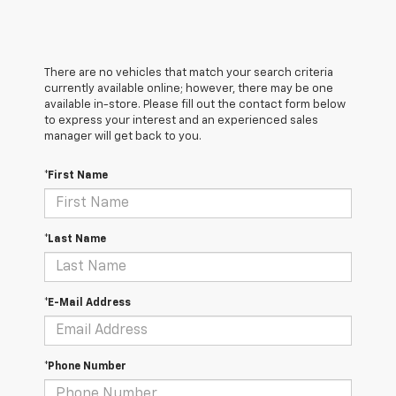
There are no vehicles that match your search criteria
currently available online; however, there may be one
available in-store. Please fill out the contact form below
to express your interest and an experienced sales
manager will get back to you.
*First Name
*Last Name
*E-Mail Address
*Phone Number