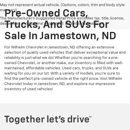
May not represent actual vehicle. (Options, colors, trim and body style
may vary)
Pre-Owned Cars,
The Manufacturer's Suggested Retail Price excludes tax, title, license,
Trucks, And SUVs For
dealer fees and optional equipment. Dealer sets final price.
Sale In Jamestown, ND
For Wilhelm Chevrolet in Jamestown, ND offering an extensive
selection of quality used vehicles that deliver exceptional value and
reliability is just what we do! Whether you're searching for a pre-
owned Chevrolet, or another make, our inventory is filled with well-
maintained, affordable vehicles. Used cars, trucks, and SUVs are
waiting for you on our lot. With a variety of models, you're sure to
find the perfect pre-owned vehicle at the right price. Visit Wilhelm
Chevrolet today in Jamestown, ND, and explore our impressive
inventory of used vehicles!