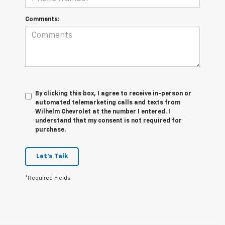
Comments:
By clicking this box, I agree to receive in-person or
automated telemarketing calls and texts from
Wilhelm Chevrolet at the number I entered. I
understand that my consent is not required for
purchase.
Let's Talk
*Required Fields