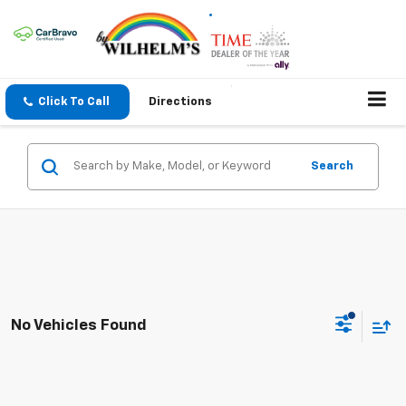
Click To Call
Directions
Search
No Vehicles Found