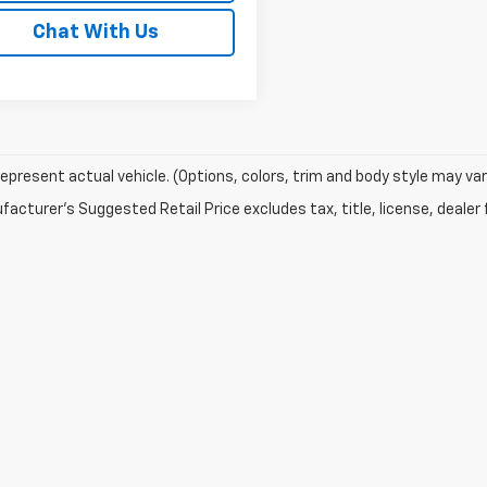
Chat With Us
epresent actual vehicle. (Options, colors, trim and body style may var
acturer's Suggested Retail Price excludes tax, title, license, dealer 