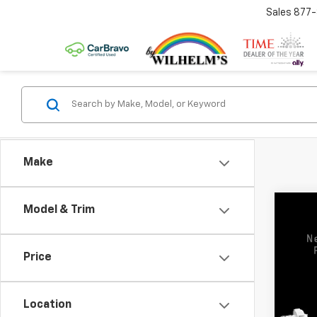
Sales
877
Make
Model & Trim
Co
Use
SLE
Price
VIN:
3G
Model:
Location
18,05