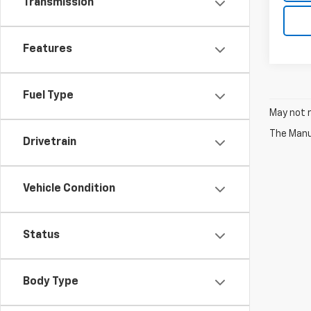
Transmission
Features
Fuel Type
May not r
The Manuf
Drivetrain
Vehicle Condition
Status
Body Type