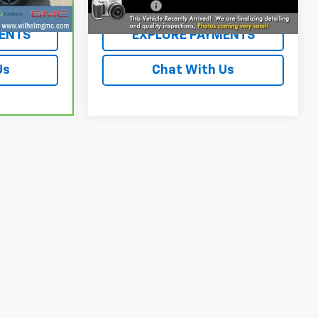
+$229
Dealer Fee
+$229
ENTS
EXPLORE PAYMENTS
Us
Chat With Us