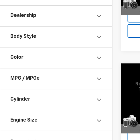
Deale
Dealership
Body Style
Color
Co
Use
MPG / MPGe
3500
VIN:
1G
Cylinder
Model:
47,00
Engine Size
Deale