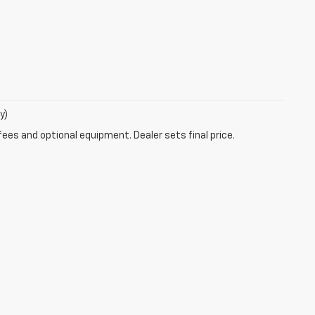
y)
fees and optional equipment. Dealer sets final price.