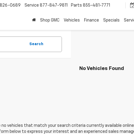
-826-0689
Service
877-847-9811
Parts
855-481-7771
Shop GMC
Vehicles
Finance
Specials
Serv
Search
No Vehicles Found
 no vehicles that match your search criteria currently available online
orm below to express your interest and an experienced sales manager