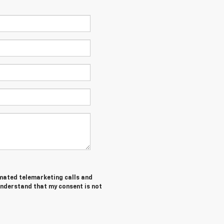
tomated telemarketing calls and
understand that my consent is not