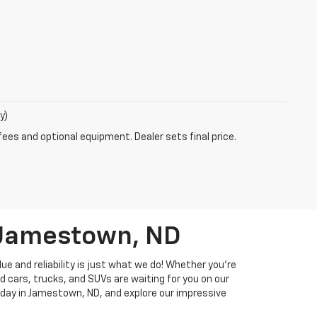
y)
fees and optional equipment. Dealer sets final price.
n Jamestown, ND
ue and reliability is just what we do! Whether you're
d cars, trucks, and SUVs are waiting for you on our
 today in Jamestown, ND, and explore our impressive