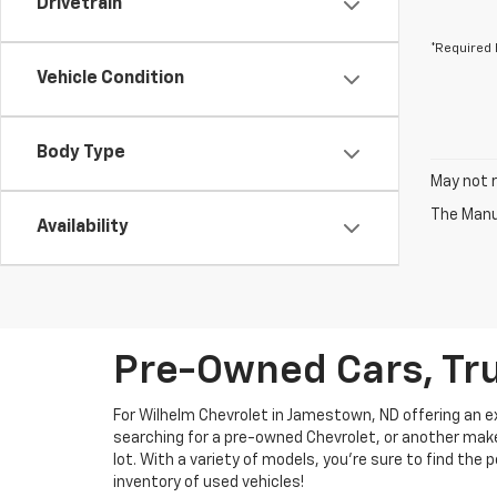
Drivetrain
*Required 
Vehicle Condition
Body Type
May not r
The Manuf
Availability
Pre-Owned Cars, Tru
For Wilhelm Chevrolet in Jamestown, ND offering an ext
searching for a pre-owned Chevrolet, or another make, 
lot. With a variety of models, you're sure to find the
inventory of used vehicles!