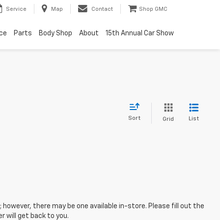
Service
Map
Contact
Shop GMC
ice
Parts
Body Shop
About
15th Annual Car Show
Sort
List
Grid
; however, there may be one available in-store. Please fill out the
 will get back to you.