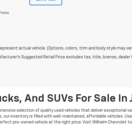
Fields
epresent actual vehicle. (Options, colors, trim and body style may var
acturer's Suggested Retail Price excludes tax, title, license, dealer 
cks, And SUVs For Sale I
ensive selection of quality used vehicles that deliver exceptional val
our inventory is filled with well-maintained, affordable vehicles. Use
 perfect pre-owned vehicle at the right price. Visit Wilhelm Chevrolet