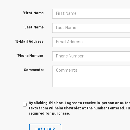
*First Name
*Last Name
*E-Mail Address
*Phone Number
Comments:
By clicking this box, I agree to receive in-person or au
texts from Wilhelm Chevrolet at the number I entered. I 
required for purchase.
Let's Talk