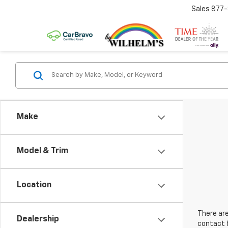
Sales
877
Make
Model & Trim
Location
There are
Dealership
contact f