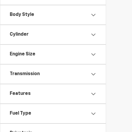
Body Style
Cylinder
Engine Size
Transmission
Features
Fuel Type