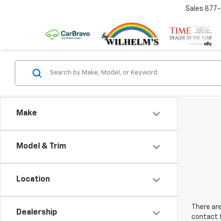
Sales
877
Make
Model & Trim
Location
There are
Dealership
contact f