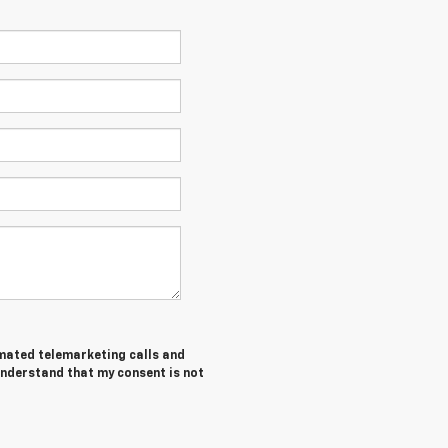
tomated telemarketing calls and
understand that my consent is not