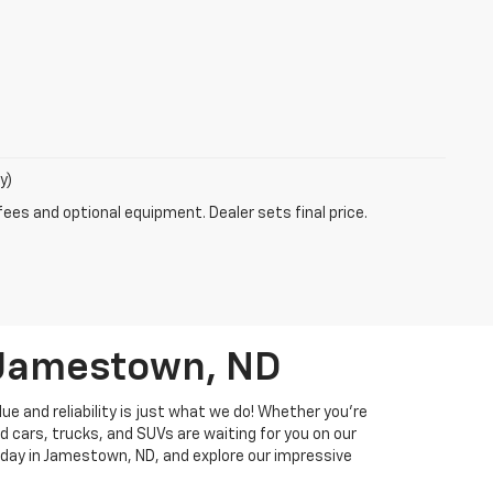
y)
fees and optional equipment. Dealer sets final price.
n Jamestown, ND
ue and reliability is just what we do! Whether you're
d cars, trucks, and SUVs are waiting for you on our
 today in Jamestown, ND, and explore our impressive