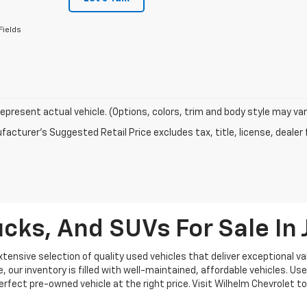
Fields
epresent actual vehicle. (Options, colors, trim and body style may var
acturer's Suggested Retail Price excludes tax, title, license, dealer 
cks, And SUVs For Sale I
ensive selection of quality used vehicles that deliver exceptional val
our inventory is filled with well-maintained, affordable vehicles. Use
 perfect pre-owned vehicle at the right price. Visit Wilhelm Chevrolet