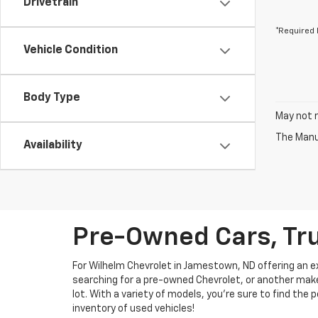
Drivetrain
*Required 
Vehicle Condition
Body Type
May not r
The Manuf
Availability
Pre-Owned Cars, Tru
For Wilhelm Chevrolet in Jamestown, ND offering an ext
searching for a pre-owned Chevrolet, or another make, 
lot. With a variety of models, you're sure to find the
inventory of used vehicles!