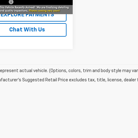
r Fee
+$229
EXPLORE PAYMENTS
Chat With Us
epresent actual vehicle. (Options, colors, trim and body style may var
acturer's Suggested Retail Price excludes tax, title, license, dealer 