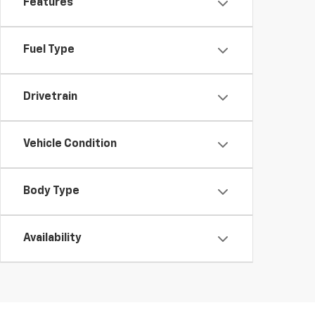
Features
Fuel Type
Drivetrain
Vehicle Condition
Body Type
Availability