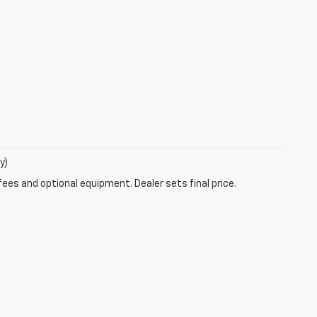
y)
fees and optional equipment. Dealer sets final price.