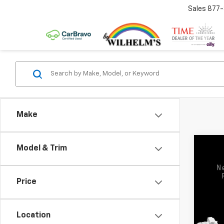
Sales
877
Make
Co
Model & Trim
Use
3500
Price
VIN:
1G
Model:
Location
47,00