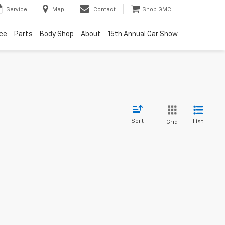
Service
Map
Contact
Shop GMC
ice
Parts
Body Shop
About
15th Annual Car Show
Sort
List
Grid