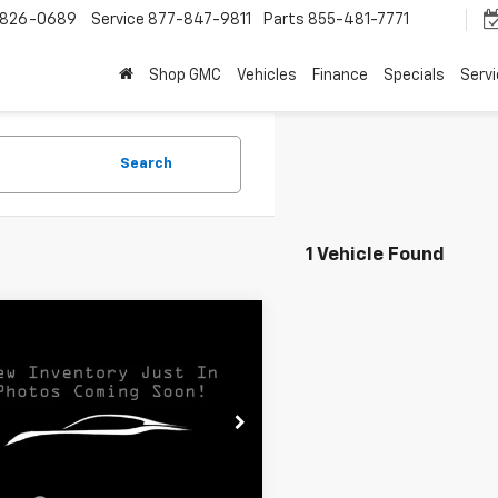
-826-0689
Service
877-847-9811
Parts
855-481-7771
Shop GMC
Vehicles
Finance
Specials
Serv
Search
1 Vehicle Found
mpare Vehicle
$68,178
d
2024
GMC Sierra
 HD
Denali
SALE PRICE
T49WEY3RF406177
Stock:
368161
TK30743
Less
7 mi
Ext.
Int.