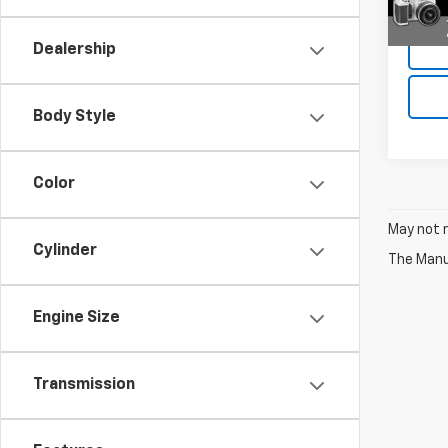
Deale
Dealership
Body Style
Color
May not r
Cylinder
The Manuf
Engine Size
Transmission