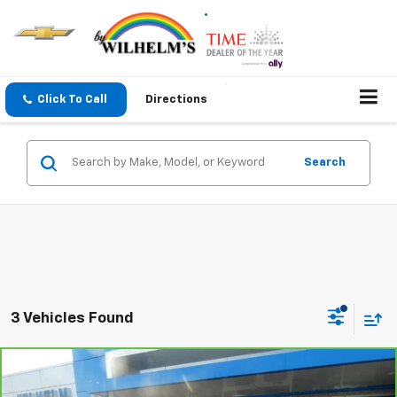
Click To Call
Directions
Search
3 Vehicles Found
Compare Vehicle
$49,872
CarBravo
2025
GMC Acadia
Denali