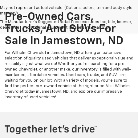
May not represent actual vehicle. (Options, colors, trim and body style
may vary)
Pre-Owned Cars,
The Manufacturer's Suggested Retail Price excludes tax, title, license,
Trucks, And SUVs For
dealer fees and optional equipment. Dealer sets final price.
Sale In Jamestown, ND
For Wilhelm Chevrolet in Jamestown, ND offering an extensive
selection of quality used vehicles that deliver exceptional value and
reliability is just what we do! Whether you're searching for a pre-
owned Chevrolet, or another make, our inventory is filled with well-
maintained, affordable vehicles. Used cars, trucks, and SUVs are
waiting for you on our lot. With a variety of models, you're sure to
find the perfect pre-owned vehicle at the right price. Visit Wilhelm
Chevrolet today in Jamestown, ND, and explore our impressive
inventory of used vehicles!