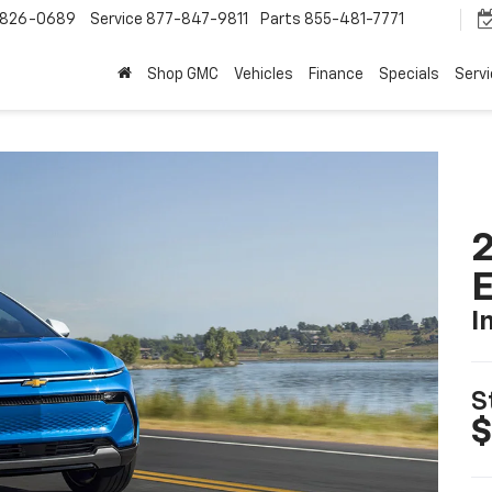
-826-0689
Service
877-847-9811
Parts
855-481-7771
Shop GMC
Vehicles
Finance
Specials
Serv
2
I
S
$