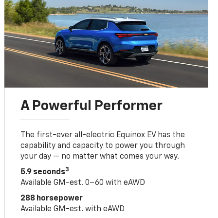
A Powerful Performer
The first-ever all-electric Equinox EV has the
capability and capacity to power you through
your day — no matter what comes your way.
3
5.9 seconds
Available GM-est. 0–60 with eAWD
288 horsepower
Available GM-est. with eAWD