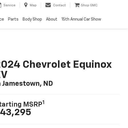
Service
Map
Contact
Shop GMC
ice
Parts
Body Shop
About
15th Annual Car Show
024 Chevrolet Equinox
EV
n Jamestown, ND
1
tarting MSRP
43,295