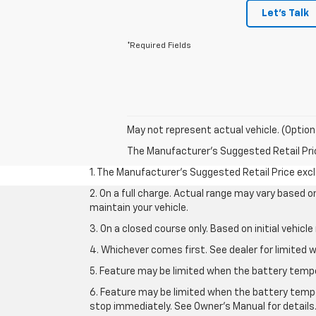
Let's Talk
*Required Fields
May not represent actual vehicle. (Option
The Manufacturer's Suggested Retail Price 
1. The Manufacturer’s Suggested Retail Price exclu
2. On a full charge. Actual range may vary based 
maintain your vehicle.
3. On a closed course only. Based on initial vehic
4. Whichever comes first. See dealer for limited w
5. Feature may be limited when the battery temper
6. Feature may be limited when the battery tempe
stop immediately. See Owner’s Manual for details