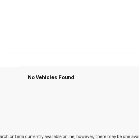
No Vehicles Found
ch criteria currently available online; however, there may be one avail