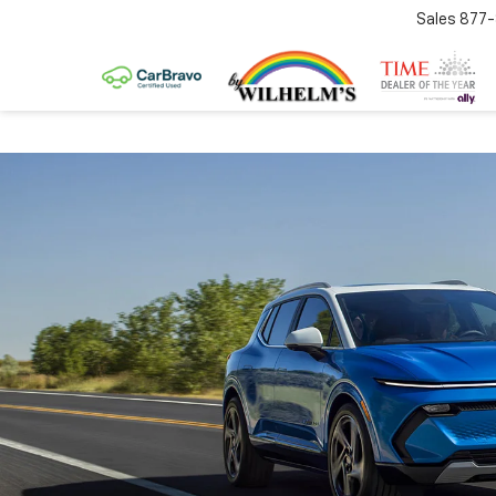
Sales
877