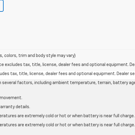
s, colors, trim and body style may vary)
excludes tax, title, license, dealer fees and optional equipment. Deal
des tax, title, license, dealer fees and optional equipment. Dealer set
on several factors, including ambient temperature, terrain, battery ag
le movement.
arranty details.
atures are extremely cold or hot or when battery is near full charge.
ratures are extremely cold or hot or when battery is near full charg
.