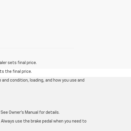
er sets final price.
s the final price.
e and condition, loading, and how you use and
 See Owner's Manual for details.
e. Always use the brake pedal when you need to