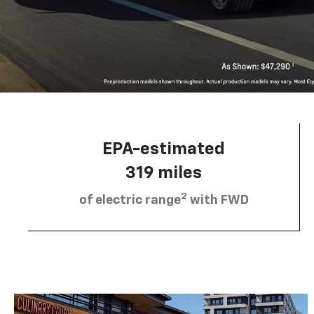
EPA-estimated
319 miles
2
of electric range
with FWD