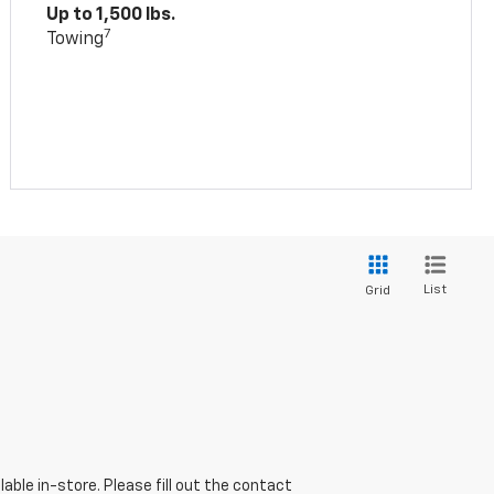
Up to 1,500 lbs.
7
Towing
List
Grid
able in-store. Please fill out the contact