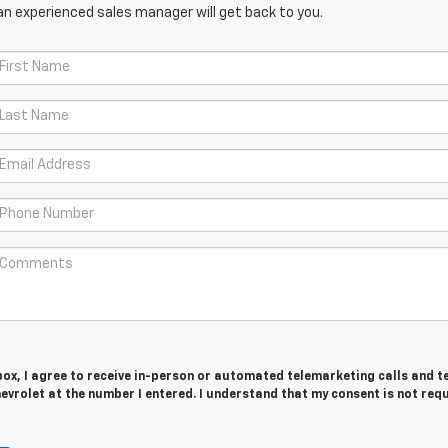
an experienced sales manager will get back to you.
 box, I agree to receive in-person or automated telemarketing calls and t
vrolet at the number I entered. I understand that my consent is not req