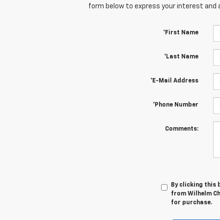
form below to express your interest and 
*First Name
*Last Name
*E-Mail Address
*Phone Number
Comments:
By clicking this
from Wilhelm Che
for purchase.