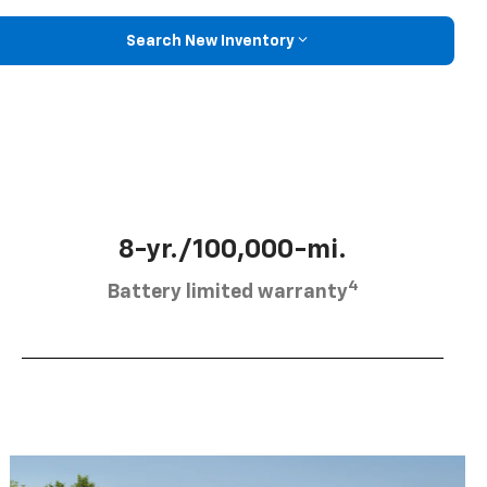
Search New Inventory
8-yr./100,000-mi.
4
Battery limited warranty