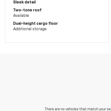
Sleek detail
Two-tone roof
Available
Dual-height cargo floor
Additional storage
There are no vehicles that match your sear