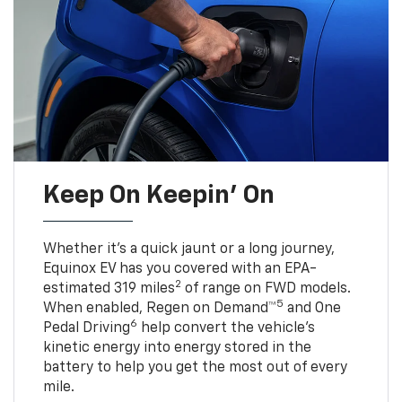
Keep On Keepin' On
Whether it’s a quick jaunt or a long journey,
Equinox EV has you covered with an EPA-
2
estimated 319 miles
of range on FWD models.
5
When enabled, Regen on Demand™
and One
6
Pedal Driving
help convert the vehicle's
kinetic energy into energy stored in the
battery to help you get the most out of every
mile.