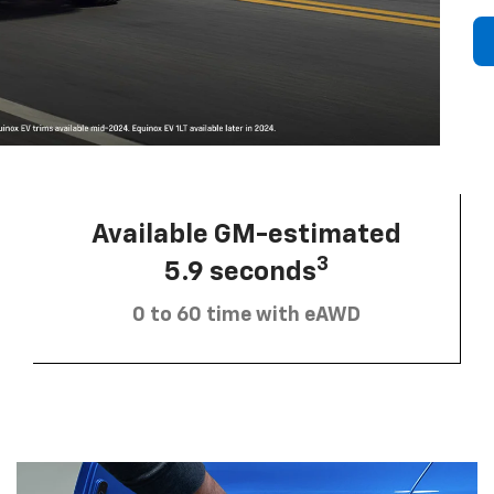
Available GM-estimated
3
5.9 seconds
0 to 60 time with eAWD