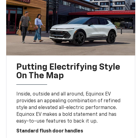
Putting Electrifying Style
On The Map
Inside, outside and all around, Equinox EV
provides an appealing combination of refined
style and elevated all-electric performance.
Equinox EV makes a bold statement and has
easy-to-use features to back it up.
Standard flush door handles