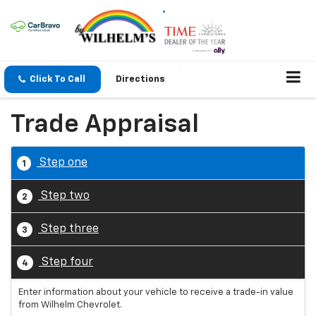
Click To Call
Directions
Trade Appraisal
Step one
1
Step two
2
Step three
3
Step four
4
Enter information about your vehicle to receive a trade-in value
from Wilhelm Chevrolet.