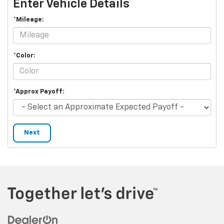
Enter Vehicle Details
*Mileage:
*Color:
*Approx Payoff:
Next