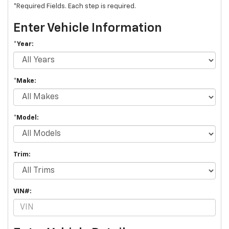
*Required Fields. Each step is required.
Enter Vehicle Information
*Year:
*Make:
*Model:
Trim:
VIN#: