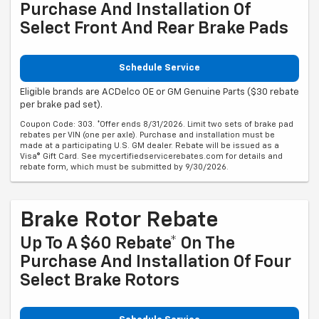
Purchase And Installation Of
Select Front And Rear Brake Pads
Schedule Service
Eligible brands are ACDelco OE or GM Genuine Parts ($30 rebate
per brake pad set).
Coupon Code: 303. *Offer ends 8/31/2026. Limit two sets of brake pad
rebates per VIN (one per axle). Purchase and installation must be
made at a participating U.S. GM dealer. Rebate will be issued as a
Visa® Gift Card. See mycertifiedservicerebates.com for details and
rebate form, which must be submitted by 9/30/2026.
Brake Rotor Rebate
Up To A $60 Rebate* On The
Purchase And Installation Of Four
Select Brake Rotors