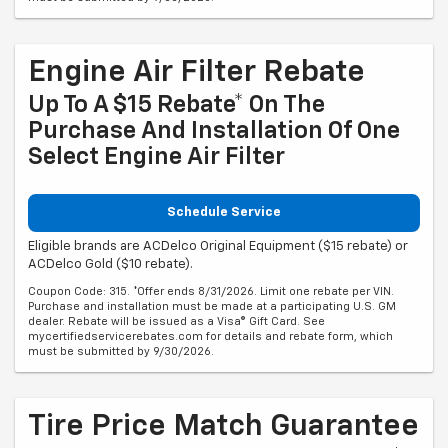
Engine Air Filter Rebate
Up To A $15 Rebate* On The
Purchase And Installation Of One
Select Engine Air Filter
Schedule Service
Eligible brands are ACDelco Original Equipment ($15 rebate) or
ACDelco Gold ($10 rebate).
Coupon Code: 315. *Offer ends 8/31/2026. Limit one rebate per VIN.
Purchase and installation must be made at a participating U.S. GM
dealer. Rebate will be issued as a Visa® Gift Card. See
mycertifiedservicerebates.com for details and rebate form, which
must be submitted by 9/30/2026.
Tire Price Match Guarantee