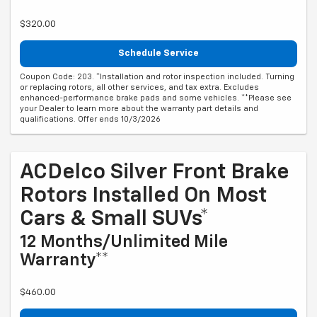
$320.00
Schedule Service
Coupon Code: 203. *Installation and rotor inspection included. Turning
or replacing rotors, all other services, and tax extra. Excludes
enhanced-performance brake pads and some vehicles. **Please see
your Dealer to learn more about the warranty part details and
qualifications. Offer ends 10/3/2026
ACDelco Silver Front Brake
Rotors Installed On Most
Cars & Small SUVs*
12 Months/Unlimited Mile
Warranty**
$460.00