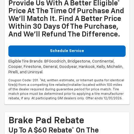
Provide Us With A Better Eligible*
Price At The Time Of Purchase And
We'll Match It. Find A Better Price
Within 30 Days Of The Purchase,
And We'll Refund The Difference.
Schedule Service
Eligible Tire Brands: BFGoodrich, Bridgestone, Continental,
Cooper, Firestone, General, Goodyear, Hankook, Kelly, Michelin,
Pirelli, and Uniroyal.
Coupon Code: 201. *Ad, written estimate, or Internet quote for identical
tire(s) from a competing tire retailer/installer located within 100 miles
of the dealer required during guarantee period for price match. Tire
match price must be determined prior to applying a tire manufacturer
rebate, if any. At participating GM dealers only. Offer ends 12/31/2026.
Brake Pad Rebate
Up To A $60 Rebate* On The