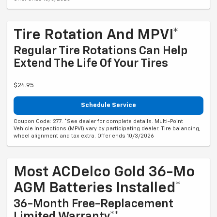
Tire Rotation And MPVI*
Regular Tire Rotations Can Help
Extend The Life Of Your Tires
$24.95
Schedule Service
Coupon Code: 277. *See dealer for complete details. Multi-Point
Vehicle Inspections (MPVI) vary by participating dealer. Tire balancing,
wheel alignment and tax extra. Offer ends 10/3/2026
Most ACDelco Gold 36-Mo
AGM Batteries Installed*
36-Month Free-Replacement
Limited Warranty**