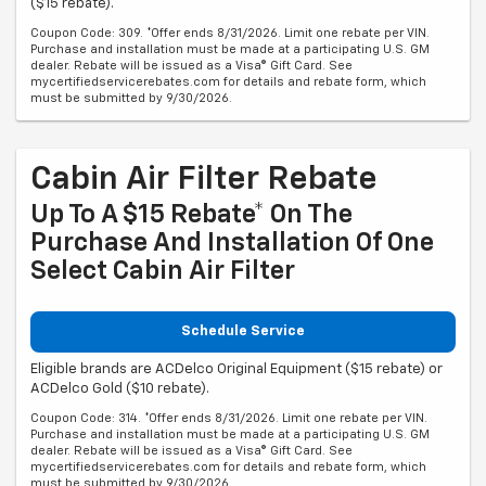
($15 rebate).
Coupon Code: 309. *Offer ends 8/31/2026. Limit one rebate per VIN.
Purchase and installation must be made at a participating U.S. GM
dealer. Rebate will be issued as a Visa® Gift Card. See
mycertifiedservicerebates.com for details and rebate form, which
must be submitted by 9/30/2026.
Cabin Air Filter Rebate
Up To A $15 Rebate* On The
Purchase And Installation Of One
Select Cabin Air Filter
Schedule Service
Eligible brands are ACDelco Original Equipment ($15 rebate) or
ACDelco Gold ($10 rebate).
Coupon Code: 314. *Offer ends 8/31/2026. Limit one rebate per VIN.
Purchase and installation must be made at a participating U.S. GM
dealer. Rebate will be issued as a Visa® Gift Card. See
mycertifiedservicerebates.com for details and rebate form, which
must be submitted by 9/30/2026.