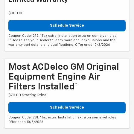
$300.00
Schedule Service
Coupon Code: 279. *Tax extra. Installation extra on some vehicles.
**Please see your Dealer to learn more about exclusions and the
warranty part details and qualifications. Offer ends 10/3/2026
Most ACDelco GM Original
Equipment Engine Air
Filters Installed*
$73.00 Starting Price
Schedule Service
Coupon Code: 281. *Tax extra. Installation extra on some vehicles.
Offer ends 10/3/2026