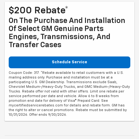
$200 Rebate*
On The Purchase And Installation
Of Select GM Genuine Parts
Engines, Transmissions, And
Transfer Cases
Schedule Service
Coupon Code: 317. *Rebate available to retail customers with a U.S.
mailing address only. Purchase and installation must be at a
participating U.S. GM Dealership. Transmissions exclude Saab,
Chevrolet Medium-/Heavy-Duty Trucks, and GMC Medium-/Heavy-Duty
Trucks. Rebate offer not valid with other offers. Limit one rebate per
service performed per date and vehicle. Allow 6 to 8 weeks from
promotion end date for delivery of Visa® Prepaid Card. See
mycertifiedservicerebates.com for details and rebate form. GM has
the right to alter or cancel promotions. Rebate must be submitted by
10/31/2026. Offer ends 9/30/2026.