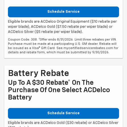
Schedule Service
Eligible brands are ACDelco Original Equipment ($10 rebate per
wiper blade), ACDelco Gold ($7.50 rebate per wiper blade) or
ACDelco Silver ($5 rebate per wiper blade).
Coupon Code: 308. *Offer ends 8/31/2026. Limit three rebates per VIN.
Purchase must be made at a participating U.S. GM dealer. Rebate will
be issued as a Visa® Gift Card. See mycertifiedservicerebates.com for
details and rebate form, which must be submitted by 9/30/2026.
Battery Rebate
Up To A $30 Rebate* On The
Purchase Of One Select ACDelco
Battery
Schedule Service
Eligible brands are ACDelco Gold ($30 rebate) or ACDelco Silver