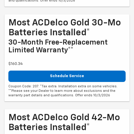
and qualifications. Offer ends 10/3/2026
Most ACDelco Gold 30-Mo
Batteries Installed*
30-Month Free-Replacement
Limited Warranty**
$160.34
Schedule Service
Coupon Code: 207. *Tax extra. Installation extra on some vehicles.
**Please see your Dealer to learn more about exclusions and the
warranty part details and qualifications. Offer ends 10/3/2026
Most ACDelco Gold 42-Mo
Batteries Installed*