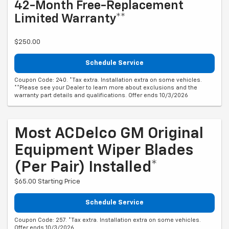
42-Month Free-Replacement
Limited Warranty**
$250.00
Schedule Service
Coupon Code: 240. *Tax extra. Installation extra on some vehicles.
**Please see your Dealer to learn more about exclusions and the
warranty part details and qualifications. Offer ends 10/3/2026
Most ACDelco GM Original
Equipment Wiper Blades
(per Pair) Installed*
$65.00 Starting Price
Schedule Service
Coupon Code: 257. *Tax extra. Installation extra on some vehicles.
Offer ends 10/3/2026