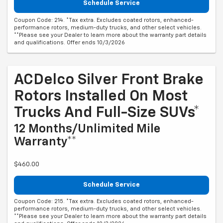
Schedule Service
Coupon Code: 214. *Tax extra. Excludes coated rotors, enhanced-
performance rotors, medium-duty trucks, and other select vehicles.
**Please see your Dealer to learn more about the warranty part details
and qualifications. Offer ends 10/3/2026
ACDelco Silver Front Brake
Rotors Installed On Most
Trucks And Full-Size SUVs*
12 Months/Unlimited Mile
Warranty**
$460.00
Schedule Service
Coupon Code: 215. *Tax extra. Excludes coated rotors, enhanced-
performance rotors, medium-duty trucks, and other select vehicles.
**Please see your Dealer to learn more about the warranty part details