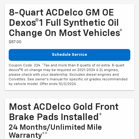
8-Quart ACDelco GM OE
Dexos®1 Full Synthetic Oil
Change On Most Vehicles*
$87.00
Schedule Service
Coupon Code: 224. *Tax and more than 8 quarts of oil extra. 8-quart
dexos®R oil change may be required on 2021-2024 6.2L engines,
please check with your dealership. Excludes diesel engines and
Corvettes. See owner's manual for specific oil grades recommended
by vehicle model. Offer ends 10/3/2026
Most ACDelco Gold Front
Brake Pads Installed*
24 Months/Unlimited Mile
Warranty**