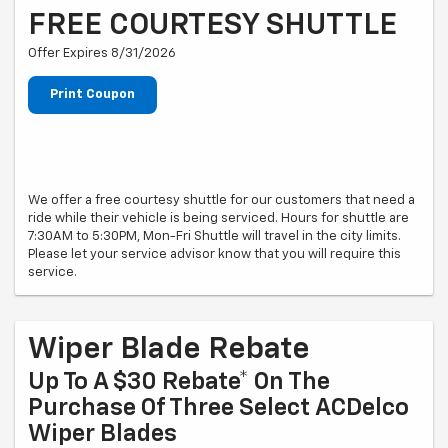
FREE COURTESY SHUTTLE
Offer Expires 8/31/2026
Print Coupon
We offer a free courtesy shuttle for our customers that need a
ride while their vehicle is being serviced. Hours for shuttle are
7:30AM to 5:30PM, Mon-Fri Shuttle will travel in the city limits.
Please let your service advisor know that you will require this
service.
Wiper Blade Rebate
Up To A $30 Rebate* On The
Purchase Of Three Select ACDelco
Wiper Blades