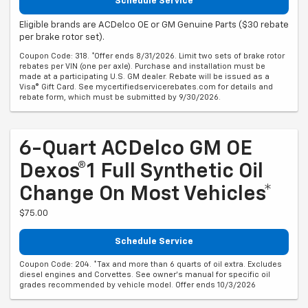
Schedule Service
Eligible brands are ACDelco OE or GM Genuine Parts ($30 rebate
per brake rotor set).
Coupon Code: 318. *Offer ends 8/31/2026. Limit two sets of brake rotor
rebates per VIN (one per axle). Purchase and installation must be
made at a participating U.S. GM dealer. Rebate will be issued as a
Visa® Gift Card. See mycertifiedservicerebates.com for details and
rebate form, which must be submitted by 9/30/2026.
6-Quart ACDelco GM OE
Dexos®1 Full Synthetic Oil
Change On Most Vehicles*
$75.00
Schedule Service
Coupon Code: 204. *Tax and more than 6 quarts of oil extra. Excludes
diesel engines and Corvettes. See owner's manual for specific oil
grades recommended by vehicle model. Offer ends 10/3/2026