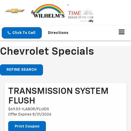
Click To Call
Directions
Chevrolet Specials
REFINE SEARCH
TRANSMISSION SYSTEM
FLUSH
$69.53 +LABOR/FLUIDS
Offer Expires 8/31/2026
Print Coupon