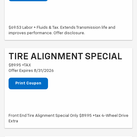
$69.53 Labor + Fluids & Tax. Extends Transmission life and
improves performance. Offer disclosure.
TIRE ALIGNMENT SPECIAL
$89.95 +TAX
Offer Expires 8/31/2026
Print Coupon
Front End Tire Alignment Special Only $89.95 +tax 4-Wheel Drive
Extra