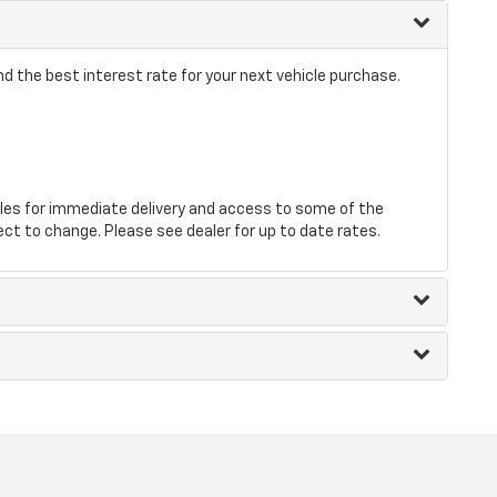
d the best interest rate for your next vehicle purchase.
les for immediate delivery and access to some of the
ect to change. Please see dealer for up to date rates.