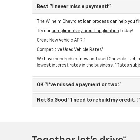
Best
"I never miss a payment!"
The Wilhelm Chevrolet loan process can help you fin
Try our
complimentary credit application
today!
Great New Vehicle APR!*
Competitive Used Vehicle Rates*
We have hundreds of new and used Chevrolet vehic
lowest interest rates in the business. *Rates subj
OK
"I've missed a payment or two."
Not So Good
"I need to rebuild my credit..."