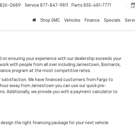
-826-0689
Service
877-847-9811
Parts
855-481-7771
Shop GMC
Vehicles
Finance
Specials
Serv
 on ensuring your experience with our dealership exceeds your
work with people from all over including Jamestown, Bismarck,
inance program at the most competitive rates.
r satisfaction. We have financed customers from Fargo to
an hour away from Jamestown you can use our quick pre-
ms. Additionally, we provide you with a payment calculator to
design the right financing package for your next vehicle