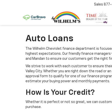
Sales
877
Auto Loans
The Wilhelm Chevrolet finance department is focused
highest expectations. Our friendly finance managers 
and Mandan to ensure our customers get the right f
We strive to work with each customer to ensure thei
Valley City. Whether you are right down the road or 
approval form to qualify for one of our finance progra
estimate your buying power and monthly payments.
How Is Your Credit?
Whether it is perfect or not so great, we can custom 
purchase.