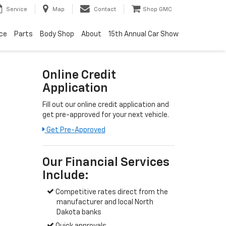
Service
Map
Contact
Shop GMC
ice
Parts
Body Shop
About
15th Annual Car Show
Online Credit
Application
Fill out our online credit application and
get pre-approved for your next vehicle.
Get Pre-Approved
Our Financial Services
Include:
Competitive rates direct from the
manufacturer and local North
Dakota banks