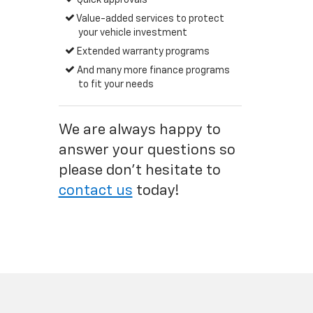
Quick approvals
Value-added services to protect
your vehicle investment
Extended warranty programs
And many more finance programs
to fit your needs
We are always happy to
answer your questions so
please don't hesitate to
contact us
today!