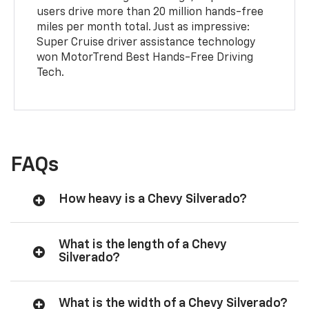
users drive more than 20 million hands-free
miles per month total. Just as impressive:
Super Cruise driver assistance technology
won MotorTrend Best Hands-Free Driving
Tech.
FAQs
How heavy is a Chevy Silverado?
What is the length of a Chevy
Silverado?
What is the width of a Chevy Silverado?