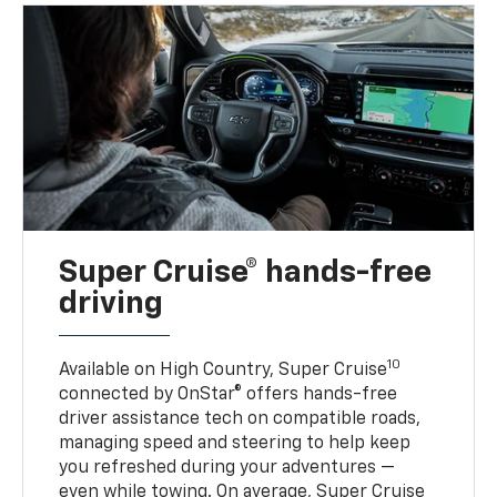
Super Cruise® hands-free
driving
10
Available on High Country, Super Cruise
connected by OnStar® offers hands-free
driver assistance tech on compatible roads,
managing speed and steering to help keep
you refreshed during your adventures —
even while towing. On average, Super Cruise