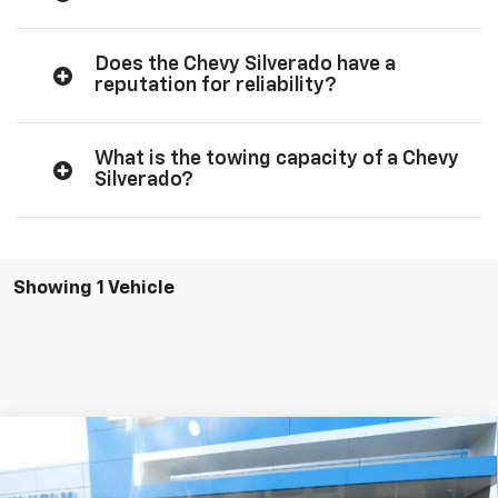
Does the Chevy Silverado have a
reputation for reliability?
What is the towing capacity of a Chevy
Silverado?
Showing 1 Vehicle
Compare Vehicle
New
2026
Chevrolet Silverado 1500
Custom
$50,852
$4,278
Trail Boss
SALE PRICE
SAVINGS