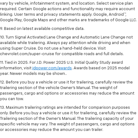
vary by vehicle, infotainment system, and location. Select service plan
required. Certain Google actions and functionality may require account
linking. User terms and privacy statements apply. Google, Android™,
Google Play, Google Maps and other marks are trademarks of Google LLC.
9. Based on latest available competitive data.
10. Turn Signal Activated Lane Change and Automatic Lane Change not
available while trailering. Always pay attention while driving and when
using Super Cruise. Do not use a hand-held device. Visit
chevrolet.com/super-cruise for compatible roads and full details.
11. Tied in 2025. For J.D. Power 2025 U.S. Initial Quality Study award
information, visit
jdpower.com/awards
. Awards based on 2025 model
year. Newer models may be shown..
12. Before you buy a vehicle or use it for trailering, carefully review the
trailering section of the vehicle Owner’s Manual. The weight of
passengers, cargo and options or accessories may reduce the amount
you can tow.
13. Maximum trailering ratings are intended for comparison purposes
only. Before you buy a vehicle or use it for trailering, carefully review the
Trailering section of the Owner’s Manual. The trailering capacity of your
specific vehicle may vary. The weight of passengers, cargo and options
or accessories may reduce the amount you can trailer.