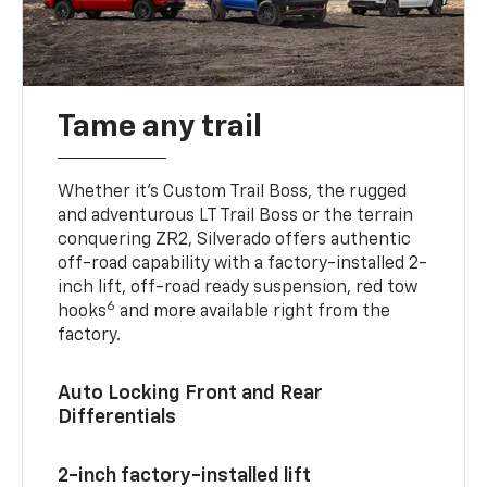
Tame any trail
Whether it’s Custom Trail Boss, the rugged
and adventurous LT Trail Boss or the terrain
conquering ZR2, Silverado offers authentic
off-road capability with a factory-installed 2-
inch lift, off-road ready suspension, red tow
6
hooks
and more available right from the
factory.
Auto Locking Front and Rear
Differentials
2-inch factory-installed lift