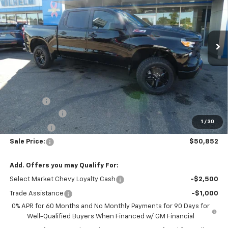
VIN:
3GCPKCEK2TG454092
Stock:
96671
Model:
CK10543
Ext.
Int.
In Stock
Less
Disclaimers
MSRP:
$55,130
Wilhelm's Best Price:
$53,373
DealerFee
+$229
Customer Cash
-$2,000
1
/
30
Bonus Cash
-$750
Sale Price:
$50,852
Add. Offers you may Qualify For:
Select Market Chevy Loyalty Cash
-$2,500
Trade Assistance
-$1,000
0% APR for 60 Months and No Monthly Payments for 90 Days for
Well-Qualified Buyers When Financed w/ GM Financial