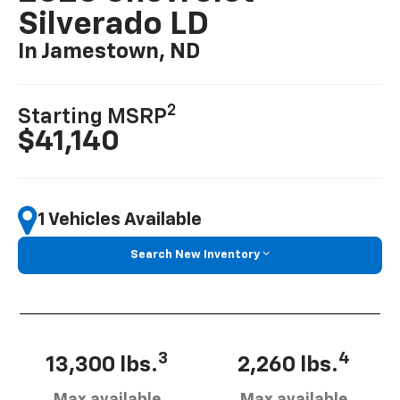
Silverado LD
In Jamestown, ND
2
Starting MSRP
$41,140
1 Vehicles Available
Search New Inventory
3
4
13,300 lbs.
2,260 lbs.
Max available
Max available