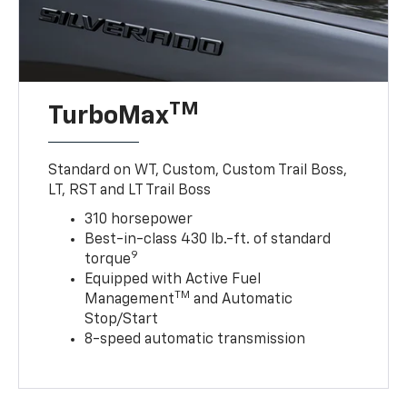
TM
TurboMax
Standard on WT, Custom, Custom Trail Boss,
LT, RST and LT Trail Boss
310 horsepower
Best-in-class 430 lb.-ft. of standard
9
torque
Equipped with Active Fuel
TM
Management
and Automatic
Stop/Start
8-speed automatic transmission