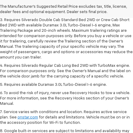
2. The Manufacturer's Suggested Retail Price excludes tax, title, license,
The Manufacturer's Suggested Retail Price excludes tax, title, license,
dealer fees and optional equipment. Dealer sets final price.
dealer fees and optional equipment. Dealer sets final price.
3. Requires Silverado Double Cab Standard Bed 2WD or Crew Cab Short
Bed 2WD with available Duramax 3.0L Turbo-Diesel I-6 engine, Max
Trailering Package and 20-inch wheels. Maximum trailering ratings are
intended for comparison purposes only. Before you buy a vehicle or use
it for trailering, carefully review the Trailering section of the Owner’s
Manual. The trailering capacity of your specific vehicle may vary. The
weight of passengers, cargo and options or accessories may reduce the
amount you can trailer.
4. Requires Silverado Regular Cab Long Bed 2WD with TurboMax engine.
For comparison purposes only. See the Owner’s Manual and the label on
the vehicle door jamb for the carrying capacity of a specific vehicle.
5. Requires available Duramax 3.0L Turbo-Diesel I-6 engine.
6. To avoid the risk of injury, never use Recovery Hooks to tow a vehicle.
For more information, see the Recovery Hooks section of your Owner's
Manual.
7. Service varies with conditions and location. Requires active service
plan. See
onstar.com
for details and limitations. Vehicle must be on or in
the accessory position for Wi-Fi to function.
8. Google built-in services are subject to limitations and availability may