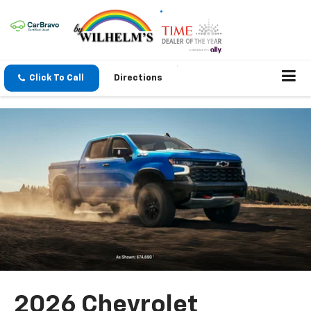
Click To Call
Directions
2026 Chevrolet