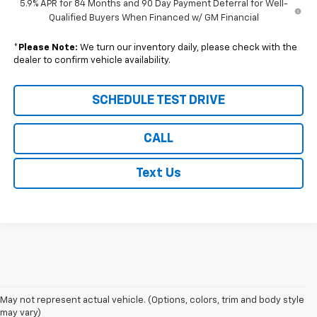
5.9% APR for 84 Months and 90 Day Payment Deferral for Well-
Qualified Buyers When Financed w/ GM Financial
*
Please Note:
We turn our inventory daily, please check with the
dealer to confirm vehicle availability.
SCHEDULE TEST DRIVE
CALL
Text Us
1. The Manufacturer's Suggested Retail Price excludes tax, title, license,
May not represent actual vehicle. (Options, colors, trim and body style
dealer fees and optional equipment. Dealer sets final price.
may vary)