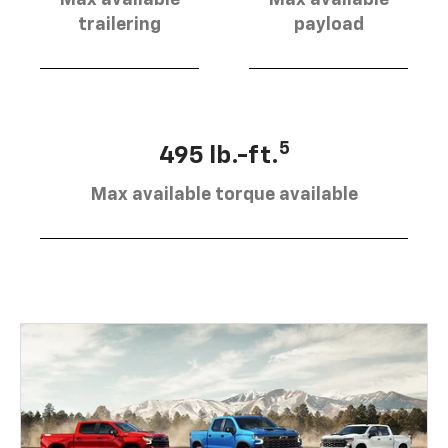
trailering
payload
5
495 lb.-ft.
Max available torque available