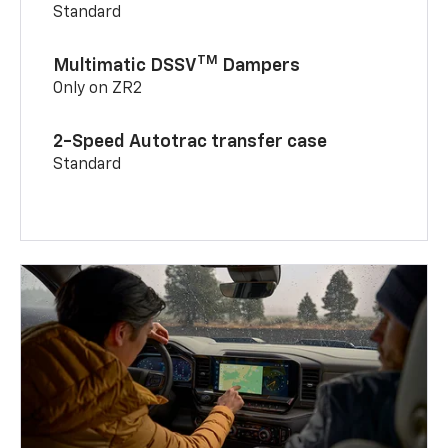
Standard
TM
Multimatic DSSV
Dampers
Only on ZR2
2-Speed Autotrac transfer case
Standard