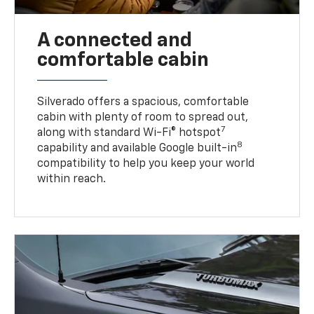
A connected and
comfortable cabin
Silverado offers a spacious, comfortable
cabin with plenty of room to spread out,
7
along with standard Wi-Fi® hotspot
8
capability and available Google built-in
compatibility to help you keep your world
within reach.