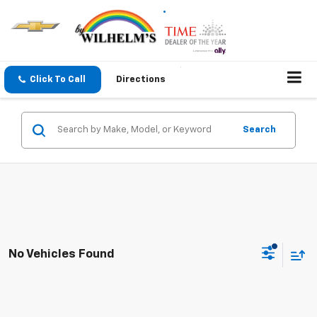
Click To Call
Directions
Search
No Vehicles Found