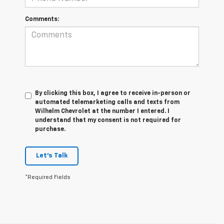
Comments:
By clicking this box, I agree to receive in-person or
automated telemarketing calls and texts from
Wilhelm Chevrolet at the number I entered. I
understand that my consent is not required for
purchase.
Let's Talk
*Required Fields