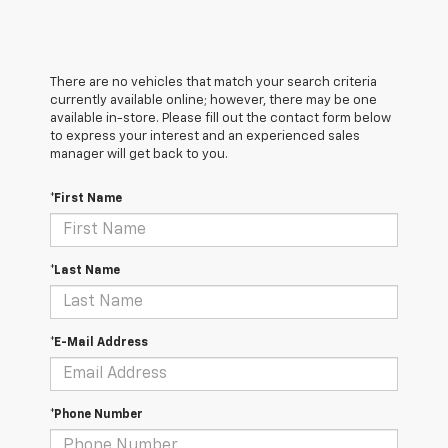
There are no vehicles that match your search criteria
currently available online; however, there may be one
available in-store. Please fill out the contact form below
to express your interest and an experienced sales
manager will get back to you.
*First Name
*Last Name
*E-Mail Address
*Phone Number