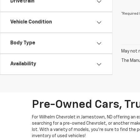
Drivetrain
*Required 
Vehicle Condition
Body Type
May not r
The Manuf
Availability
Pre-Owned Cars, Tru
For Wilhelm Chevrolet in Jamestown, ND offering an ext
searching for a pre-owned Chevrolet, or another make, 
lot. With a variety of models, you're sure to find the
inventory of used vehicles!