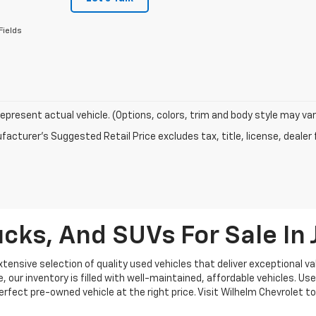
Fields
epresent actual vehicle. (Options, colors, trim and body style may var
acturer's Suggested Retail Price excludes tax, title, license, dealer 
cks, And SUVs For Sale I
ensive selection of quality used vehicles that deliver exceptional val
our inventory is filled with well-maintained, affordable vehicles. Use
 perfect pre-owned vehicle at the right price. Visit Wilhelm Chevrolet