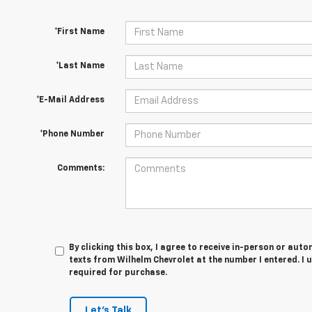
*First Name
*Last Name
*E-Mail Address
*Phone Number
Comments:
By clicking this box, I agree to receive in-person or au
texts from Wilhelm Chevrolet at the number I entered. I 
required for purchase.
Let's Talk