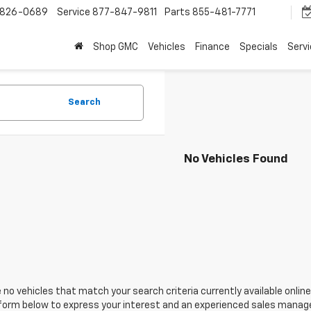
-826-0689
Service
877-847-9811
Parts
855-481-7771
Shop GMC
Vehicles
Finance
Specials
Serv
Search
No Vehicles Found
 no vehicles that match your search criteria currently available online
orm below to express your interest and an experienced sales manager