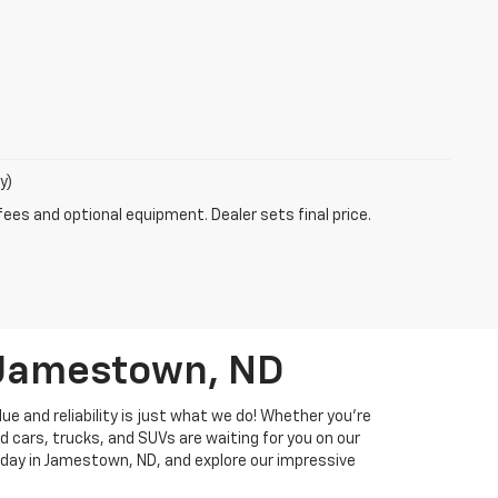
y)
fees and optional equipment. Dealer sets final price.
n Jamestown, ND
ue and reliability is just what we do! Whether you're
d cars, trucks, and SUVs are waiting for you on our
 today in Jamestown, ND, and explore our impressive