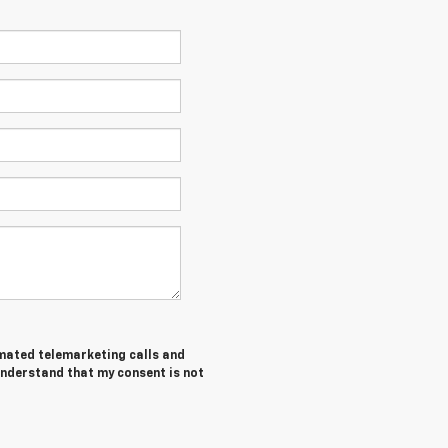
tomated telemarketing calls and
understand that my consent is not