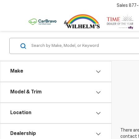
Sales
877
Make
Model & Trim
Location
There are
Dealership
contact f