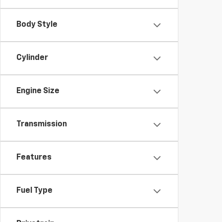
Body Style
Cylinder
Engine Size
Transmission
Features
Fuel Type