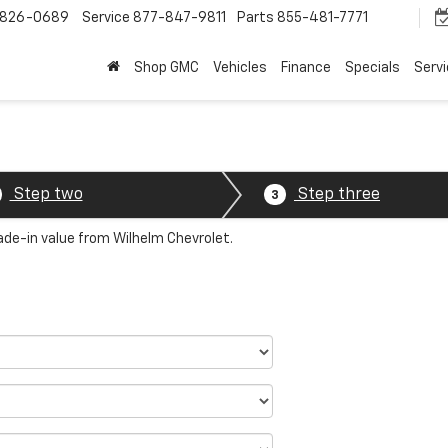
-826-0689
Service
877-847-9811
Parts
855-481-7771
Shop GMC
Vehicles
Finance
Specials
Serv
Step two
Step three
3
rade-in value from Wilhelm Chevrolet.