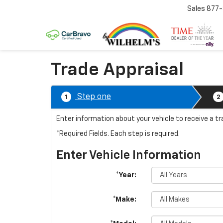
Sales
877
Trade Appraisal
Step one
1
2
Enter information about your vehicle to receive a t
*Required Fields. Each step is required.
Enter Vehicle Information
*Year:
*Make: