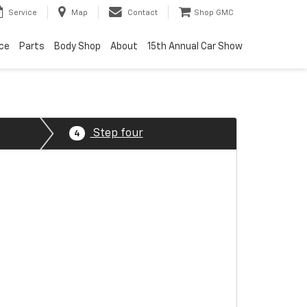
Service
Map
Contact
Shop GMC
ice
Parts
Body Shop
About
15th Annual Car Show
Step four
4