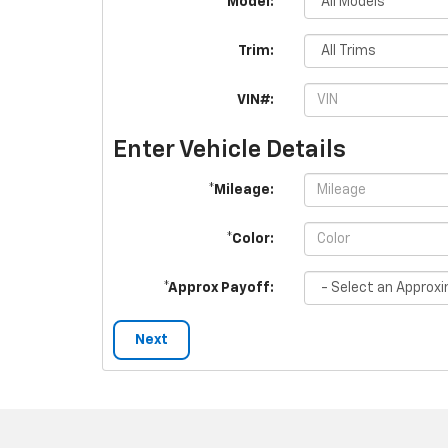
*Model:
Trim:
VIN#:
Enter Vehicle Details
*Mileage:
*Color:
*Approx Payoff:
Next