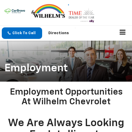
Click To Call
Directions
Employment
Employment Opportunities
At Wilhelm Chevrolet
We Are Always Looking