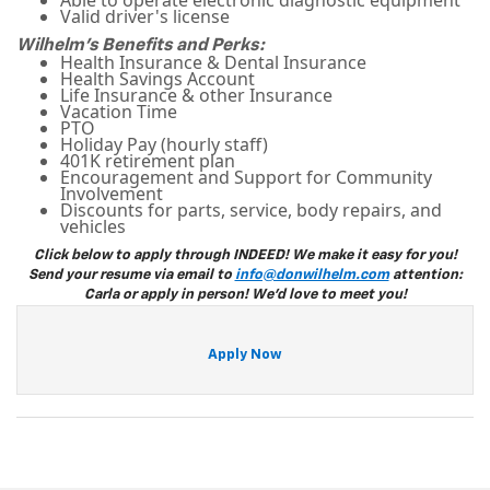
Able to operate electronic diagnostic equipment
Valid driver's license
Wilhelm's Benefits and Perks:
Health Insurance & Dental Insurance
Health Savings Account
Life Insurance & other Insurance
Vacation Time
PTO
Holiday Pay (hourly staff)
401K retirement plan
Encouragement and Support for Community
Involvement
Discounts for parts, service, body repairs, and
vehicles
Click below to apply through INDEED! We make it easy for you!
Send your resume via email to
info@donwilhelm.com
attention:
Carla or apply in person! We'd love to meet you!
Apply Now