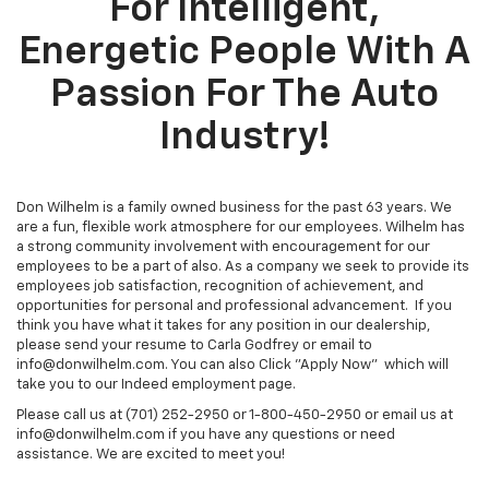
For Intelligent,
Energetic People With A
Passion For The Auto
Industry!
Don Wilhelm is a family owned business for the past 63 years. We
are a fun, flexible work atmosphere for our employees. Wilhelm has
a strong community involvement with encouragement for our
employees to be a part of also. As a company we seek to provide its
employees job satisfaction, recognition of achievement, and
opportunities for personal and professional advancement. If you
think you have what it takes for any position in our dealership,
please send your resume to Carla Godfrey or email to
info@donwilhelm.com. You can also Click "Apply Now" which will
take you to our Indeed employment page.
Please call us at (701) 252-2950 or 1-800-450-2950 or email us at
info@donwilhelm.com if you have any questions or need
assistance. We are excited to meet you!