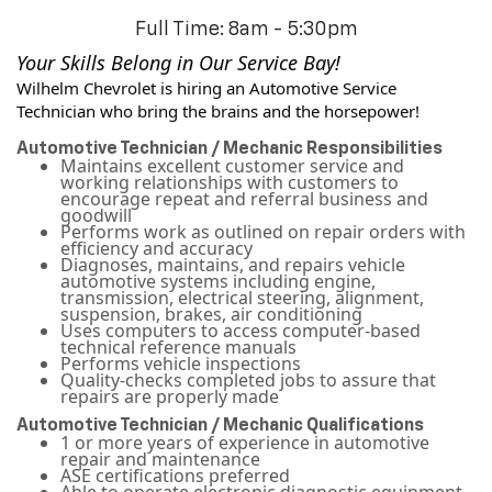
Full Time: 8am - 5:30pm
Your Skills Belong in Our Service Bay! 
Wilhelm Chevrolet is hiring an Automotive Service 
Technician who bring the brains and the horsepower!
Automotive Technician / Mechanic Responsibilities
Maintains excellent customer service and
working relationships with customers to
encourage repeat and referral business and
goodwill
Performs work as outlined on repair orders with
efficiency and accuracy
Diagnoses, maintains, and repairs vehicle
automotive systems including engine,
transmission, electrical steering, alignment,
suspension, brakes, air conditioning
Uses computers to access computer-based
technical reference manuals
Performs vehicle inspections
Quality-checks completed jobs to assure that
repairs are properly made
Automotive Technician / Mechanic Qualifications
1 or more years of experience in automotive
repair and maintenance
ASE certifications preferred