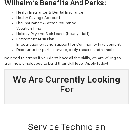
Wilhelm's Benefits And Perks:
Health Insurance & Dental Insurance
Health Savings Account
Life Insurance & other Insurance
Vacation Time
Holiday Pay and Sick Leave (hourly staff)
Retirement 401K Plan
Encouragement and Support for Community Involvement
Discounts for parts, service, body repairs, and vehicles
No need to stress if you don't have all the skills, we are willing to
train new employees to build their skill level! Apply Today!
We Are Currently Looking
For
Service Technician