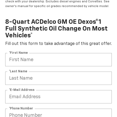
check with your dealership. Excludes diesel engines and Corvettes. See
owner's manual for specific oil grades recommended by vehicle model.
8-Quart ACDelco GM OE Dexos®1
Full Synthetic Oil Change On Most
Vehicles*
Fill out this form to take advantage of this great offer.
*First Name
*Last Name
*E-Mail Address
*Phone Number