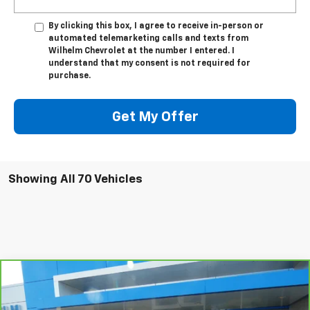
By clicking this box, I agree to receive in-person or
automated telemarketing calls and texts from
Wilhelm Chevrolet at the number I entered. I
understand that my consent is not required for
purchase.
Get My Offer
Showing All 70 Vehicles
Compare Vehicle
$25,794
CarBravo
2021
Cadillac XT6
Premium Luxury
SALE PRICE
VIN:
1GYKPDRS3MZ235939
Stock:
85327
Model:
6NW26