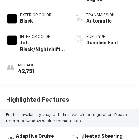
EXTERIOR COLOR
TRANSMISSION
Black
Automatic
INTERIOR COLOR
FUEL TYPE
Jet
Gasoline Fuel
Black/Nightshift
Blue, Perforated
Leather Seating
MILEAGE
Surfaces
42,751
Highlighted Features
Feature availability subject to final vehicle configuration. Please
reference window sticker for more info.
Adaptive Cruise
Heated Steering