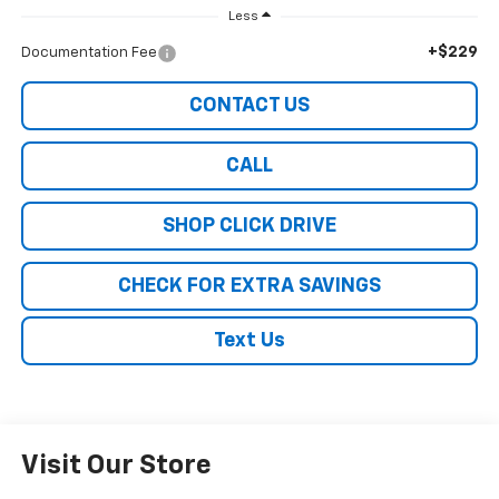
Less
+$229
Documentation Fee
CONTACT US
CALL
SHOP CLICK DRIVE
CHECK FOR EXTRA SAVINGS
Text Us
Visit Our Store