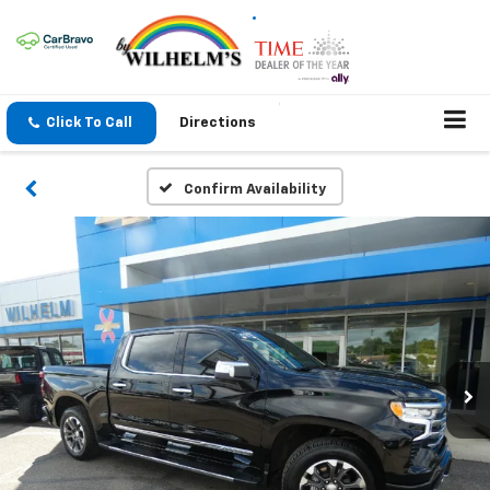
Click To Call
Directions
Confirm Availability