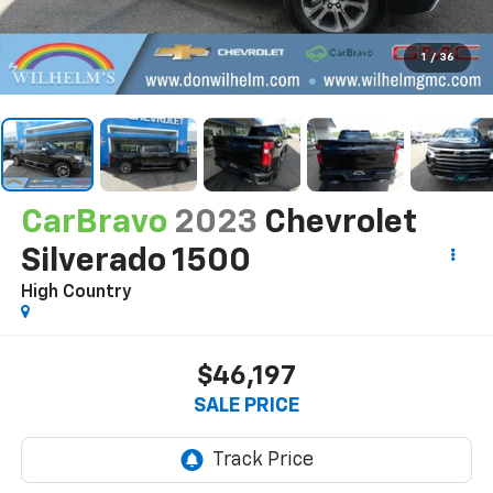
1
/
36
CarBravo
2023
Chevrolet
Silverado 1500
High Country
$46,197
SALE PRICE