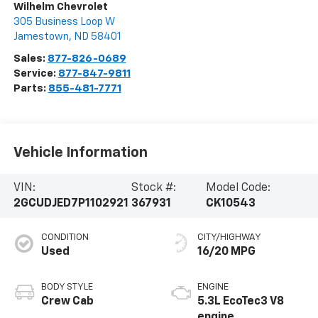
Wilhelm Chevrolet
305 Business Loop W
Jamestown
,
ND
58401
Sales:
877-826-0689
Service:
877-847-9811
Parts:
855-481-7771
Vehicle Information
VIN:
Stock #:
Model Code:
2GCUDJED7P1102921
367931
CK10543
CONDITION
CITY/HIGHWAY
Used
16/20 MPG
BODY STYLE
ENGINE
Crew Cab
5.3L EcoTec3 V8
engine