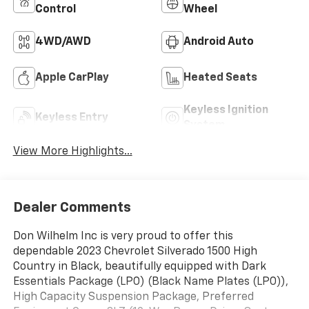
Control
Wheel
4WD/AWD
Android Auto
Apple CarPlay
Heated Seats
Keyless Ignition
Keyless Entry
System
View More Highlights...
Dealer Comments
Don Wilhelm Inc is very proud to offer this
dependable 2023 Chevrolet Silverado 1500 High
Country in Black, beautifully equipped with Dark
Essentials Package (LPO) (Black Name Plates (LPO)),
High Capacity Suspension Package, Preferred