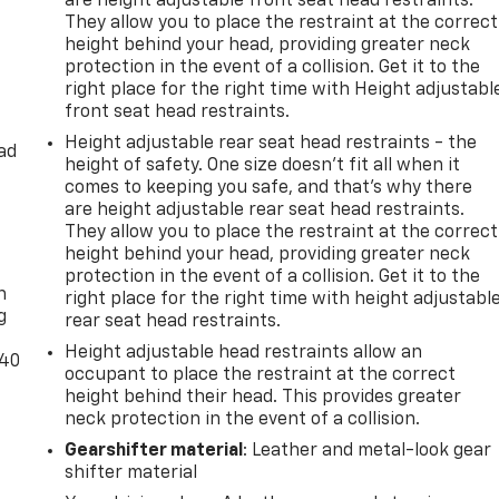
are height adjustable front seat head restraints.
They allow you to place the restraint at the correct
height behind your head, providing greater neck
protection in the event of a collision. Get it to the
right place for the right time with Height adjustabl
front seat head restraints.
Height adjustable rear seat head restraints - the
ad
height of safety. One size doesn’t fit all when it
comes to keeping you safe, and that’s why there
are height adjustable rear seat head restraints.
They allow you to place the restraint at the correct
-
height behind your head, providing greater neck
protection in the event of a collision. Get it to the
n
right place for the right time with height adjustabl
g
rear seat head restraints.
Height adjustable head restraints allow an
-40
occupant to place the restraint at the correct
height behind their head. This provides greater
neck protection in the event of a collision.
Gearshifter material
: Leather and metal-look gear
shifter material