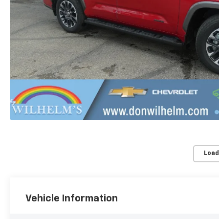
Load
Vehicle Information