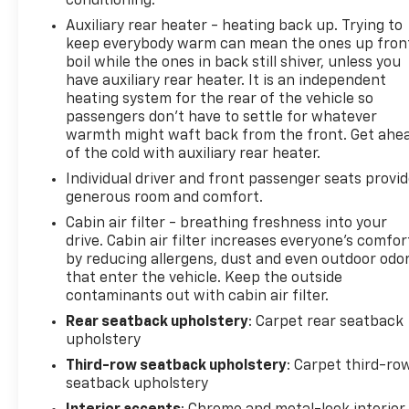
conditioning.
Auxiliary rear heater - heating back up. Trying to
keep everybody warm can mean the ones up fron
boil while the ones in back still shiver, unless you
have auxiliary rear heater. It is an independent
heating system for the rear of the vehicle so
passengers don’t have to settle for whatever
warmth might waft back from the front. Get ahe
of the cold with auxiliary rear heater.
Individual driver and front passenger seats provi
generous room and comfort.
Cabin air filter - breathing freshness into your
drive. Cabin air filter increases everyone’s comfor
by reducing allergens, dust and even outdoor odo
that enter the vehicle. Keep the outside
contaminants out with cabin air filter.
Rear seatback upholstery
: Carpet rear seatback
upholstery
Third-row seatback upholstery
: Carpet third-ro
seatback upholstery