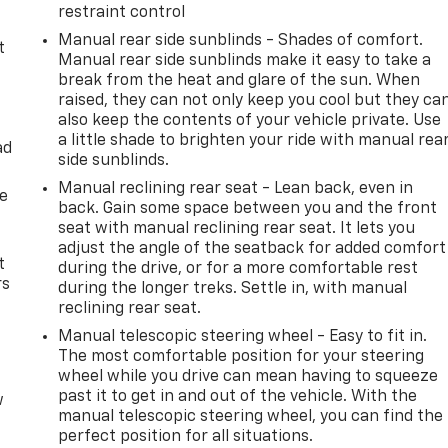
restraint control
Manual rear side sunblinds - Shades of comfort.
t
Manual rear side sunblinds make it easy to take a
break from the heat and glare of the sun. When
raised, they can not only keep you cool but they ca
also keep the contents of your vehicle private. Use
a little shade to brighten your ride with manual rea
ad
side sunblinds.
Manual reclining rear seat - Lean back, even in
de
back. Gain some space between you and the front
seat with manual reclining rear seat. It lets you
adjust the angle of the seatback for added comfort
t
during the drive, or for a more comfortable rest
rs
during the longer treks. Settle in, with manual
reclining rear seat.
Manual telescopic steering wheel - Easy to fit in.
The most comfortable position for your steering
wheel while you drive can mean having to squeeze
past it to get in and out of the vehicle. With the
w
manual telescopic steering wheel, you can find the
perfect position for all situations.