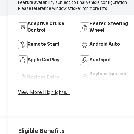
Feature availability subject to final vehicle configuration.
Please reference window sticker for more info.
Adaptive Cruise
Heated Steering
Control
Wheel
Remote Start
Android Auto
Apple CarPlay
Aux Input
Keyless Ignition
Keyless Entry
System
View More Highlights...
Eligible Benefits