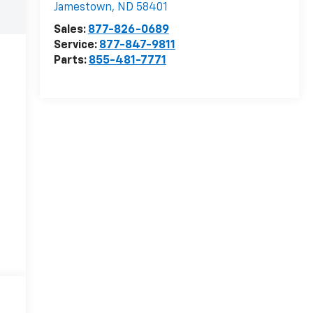
Jamestown
,
ND
58401
Sales:
877-826-0689
Service:
877-847-9811
Parts:
855-481-7771