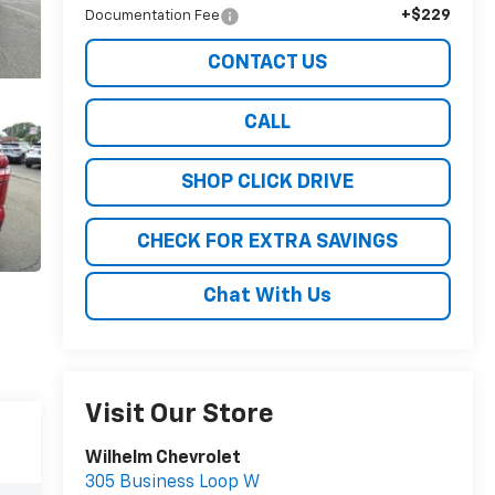
+$229
Documentation Fee
CONTACT US
CALL
SHOP CLICK DRIVE
CHECK FOR EXTRA SAVINGS
Chat With Us
Visit Our Store
Wilhelm Chevrolet
305 Business Loop W