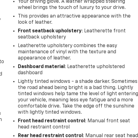
Your driving glove. A leather wrapped steering
wheel brings the touch of luxury to your drive.
This provides an attractive appearance with the
y
look of leather.
Front seatback upholstery
: Leatherette front
seatback upholstery
Leatherette upholstery combines the easy
maintenance of vinyl with the texture and
appearance of leather.
to
Dashboard material
: Leatherette upholstered
dashboard
d
Lightly tinted windows - a shade darker. Sometimes
the road ahead being bright is a bad thing. Lightly
tinted windows help tame the level of light enterin
your vehicle, meaning less eye fatigue and a more
comfortable drive. Take the edge off the sunshine
with lightly tinted windows.
u
n
Front head restraint control
: Manual front seat
head restraint control
Rear head restraint control
: Manual rear seat hea