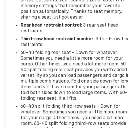
drives. Settle into your comfort zone faster with
Center Armrest w/Storage, Front dual zone A/C,
memory settings that remember your favorite
Front fog lights, Front reading lights, Front wheel
position automatically. Thanks to seat memory,
independent suspension, Fully automatic
sharing a seat just got easier.
headlights, Garage door transmitter: HomeLink,
Rear head restraint control
: 3 rear seat head
Headlight cleaning, Heated & Ventilated Front
restraints
Seats, Heated door mirrors, Heated front seats,
Heated steering wheel, Illuminated entry, JBL 14
Third-row head restraint number
: 3 third-row he
Speakers, Knee airbag, Leather Shift Knob, Leather
restraints
steering wheel, Low tire pressure warning, Memory
60-40 folding rear seat - Down for whatever.
seat, Navigation system: Drive Connect (1 year trial)
Sometimes you need a little more room for your
includes Cloud Navigation with real time traffic and
cargo. Other times...you need a lot more room. 60
Google POI, Occupant sensing airbag, Outside
40 split folding rear seat provides you with added
versatility so you can load passengers and cargo i
temperature display, Overhead airbag, Overhead
multiple combinations. Fold one side down for lon
console, Panic alarm, Passenger door bin,
items and still have room for your passengers. Or
Passenger vanity mirror, Power door mirrors, Power
fold both sides down to load large items. With 60
driver seat, Power Liftgate, Power moonroof,
folding rear seat, it all fits.
Power passenger seat, Power steering, Power
60-40 split folding third-row seats - Down for
Tilt/Slide Panoramic Roof w/Power Sunshade,
whatever. Sometimes you need a little more room
Power windows, Radio: Toyota Multimedia w/14"
for your cargo. Other times...you need a lot more
Display, Rear air conditioning, Rear reading lights,
room. 60-40 split folding third-row seats provide
Rear seat center armrest, Rear window defroster,