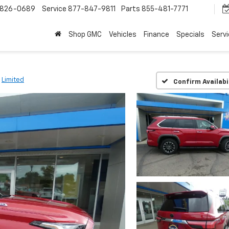
-826-0689
Service
877-847-9811
Parts
855-481-7771
Shop GMC
Vehicles
Finance
Specials
Serv
Limited
Confirm Availabi