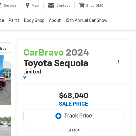
Service
Map
Contact
Shop GMC
ice
Parts
Body Shop
About
15th Annual Car Show
lity
CarBravo
2024
Toyota Sequoia
Limited
$68,040
SALE PRICE
Less