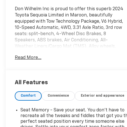
Don Wilhelm Inc is proud to offer this superb 2024
Toyota Sequoia Limited in Maroon, beautifully
equipped with Tow Technology Package, V6 Hybrid,
10-Speed Automatic, 4WD, 3.31 Axle Ratio, 3rd row
seats: split-bench, 4-Wheel Disc Brakes, 8
Speakers, ABS brakes, Air Conditioning, All-
Weather Liners/Cargo Mat (TMS), Alloy wheels,
AM/FM radio: SiriusXM, Anti-whiplash front head
Read More...
restraints, Apple CarPlay/Android Auto, Auto High-
beam Headlights, Auto-dimming door mirrors,
Auto-dimming Rear-View mirror, Automatic
temperature control, Brake assist, Bumpers: body-
All Features
color, Cast Aluminum Step & Step Cover, Delay-off
headlights, Door Edge Guard (TMS), Driver door bin,
Comfort
Convenience
Exterior and appearance
Driver vanity mirror, Dual front impact airbags, Dual
front side impact airbags, Electronic Stability
Control, Emergency communication system: Safety
Seat Memory - Save your seat. You don’t have to
Connect (10-year trial), Exterior Parking Camera
recreate all the tweaks and fiddles that got you t
Rear, Front anti-roll bar, Front Bucket Seats, Front
perfect seated position every time someone else