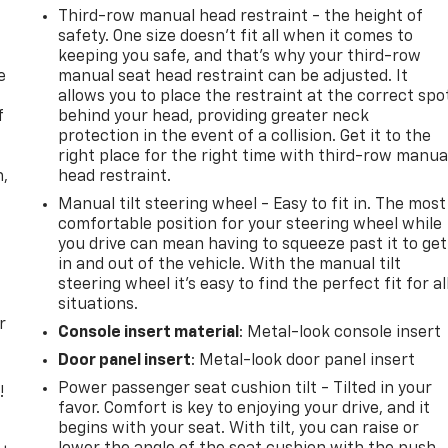
Third-row manual head restraint - the height of
safety. One size doesn’t fit all when it comes to
keeping you safe, and that’s why your third-row
e
manual seat head restraint can be adjusted. It
allows you to place the restraint at the correct spo
f
behind your head, providing greater neck
protection in the event of a collision. Get it to the
right place for the right time with third-row manua
n,
head restraint.
Manual tilt steering wheel - Easy to fit in. The most
comfortable position for your steering wheel while
you drive can mean having to squeeze past it to get
in and out of the vehicle. With the manual tilt
steering wheel it's easy to find the perfect fit for al
situations.
r
Console insert material
: Metal-look console insert
Door panel insert
: Metal-look door panel insert
Power passenger seat cushion tilt - Tilted in your
!
favor. Comfort is key to enjoying your drive, and it
begins with your seat. With tilt, you can raise or
,