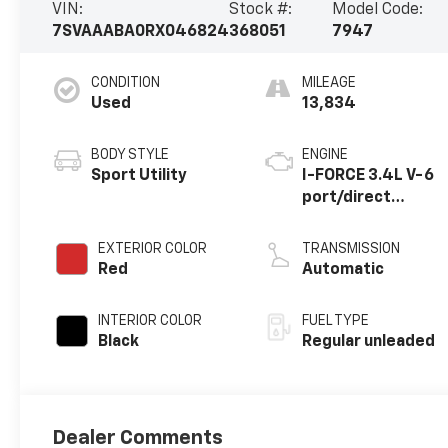
VIN:
Stock #:
Model Code:
7SVAAABA0RX046824
368051
7947
CONDITION
MILEAGE
Used
13,834
BODY STYLE
ENGINE
Sport Utility
I-FORCE 3.4L V-6
port/direct
injection, DOHC,
VVT-i variable
EXTERIOR COLOR
TRANSMISSION
valve control, twin
Red
Automatic
turbo, regular
unleaded, engine
INTERIOR COLOR
FUEL TYPE
with 437HP
Black
Regular unleaded
Dealer Comments