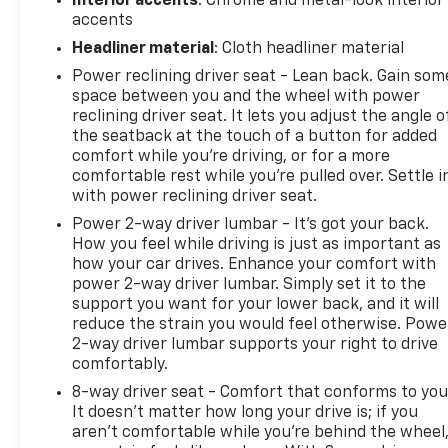
Interior accents
: Chrome and metal-look interior
accents
Headliner material
: Cloth headliner material
Power reclining driver seat - Lean back. Gain som
space between you and the wheel with power
reclining driver seat. It lets you adjust the angle o
the seatback at the touch of a button for added
comfort while you’re driving, or for a more
comfortable rest while you’re pulled over. Settle i
with power reclining driver seat.
Power 2-way driver lumbar - It’s got your back.
How you feel while driving is just as important as
how your car drives. Enhance your comfort with
power 2-way driver lumbar. Simply set it to the
support you want for your lower back, and it will
reduce the strain you would feel otherwise. Powe
2-way driver lumbar supports your right to drive
comfortably.
8-way driver seat - Comfort that conforms to you
It doesn't matter how long your drive is; if you
aren't comfortable while you're behind the wheel