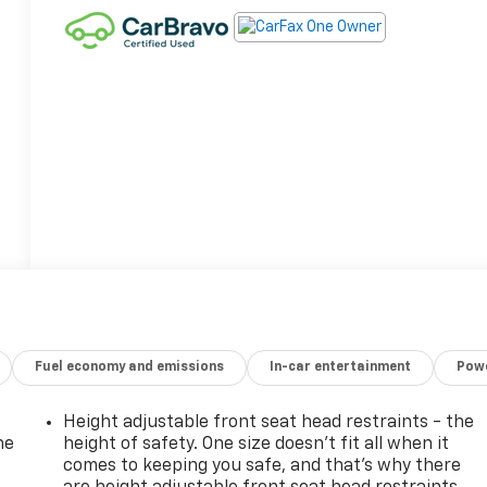
Fuel economy and emissions
In-car entertainment
Powe
Height adjustable front seat head restraints - the
he
height of safety. One size doesn’t fit all when it
comes to keeping you safe, and that’s why there