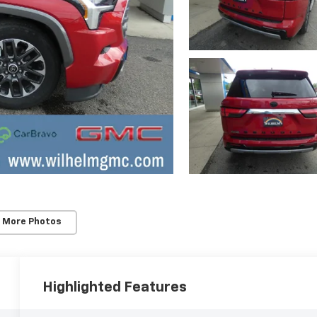
 More Photos
Highlighted Features