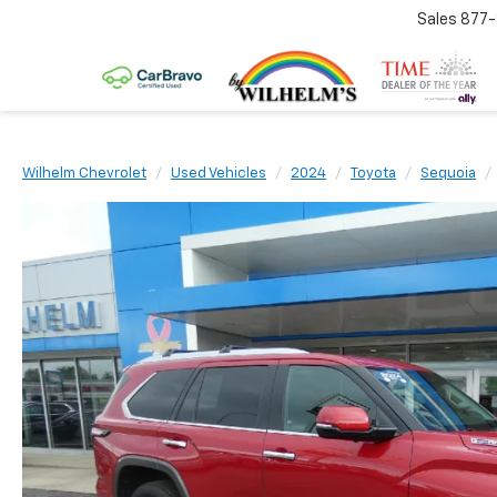
Sales
877
Wilhelm Chevrolet
Used Vehicles
2024
Toyota
Sequoia