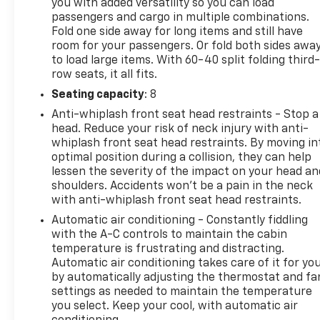
you with added versatility so you can load
Rear window wiper, Reclining 3rd row seat, Remote
passengers and cargo in multiple combinations.
keyless entry, Roof Cross Bars (TMS), Security
Fold one side away for long items and still have
system, SofTex Seat Trim, Speed control, Speed-
room for your passengers. Or fold both sides awa
sensing steering, Split folding rear seat, Spoiler,
to load large items. With 60-40 split folding third-
Steering wheel mounted audio controls,
row seats, it all fits.
Tachometer, Telescoping steering wheel, Tilt
Seating capacity
: 8
steering wheel, Traction control, Trip computer,
Anti-whiplash front seat head restraints - Stop a
Turn signal indicator mirrors, Variably intermittent
head. Reduce your risk of neck injury with anti-
wipers, Ventilated front seats, Voltmeter, Wheels:
whiplash front seat head restraints. By moving in
20" Machined-Finish Alloy, and Wireless
optimal position during a collision, they can help
Smartphone Charger! V6 Hybrid, 10-Speed
lessen the severity of the impact on your head an
Automatic, 4WD. CARFAX One-Owner. Clean
shoulders. Accidents won’t be a pain in the neck
CARFAX. 4WD 10-Speed Automatic V6 Hybrid
with anti-whiplash front seat head restraints.
Automatic air conditioning - Constantly fiddling
Odometer is 19488 miles below market average!
with the A-C controls to maintain the cabin
temperature is frustrating and distracting.
Automatic air conditioning takes care of it for yo
by automatically adjusting the thermostat and fa
settings as needed to maintain the temperature
you select. Keep your cool, with automatic air